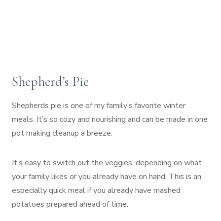
Shepherd’s Pie
Shepherds pie is one of my family’s favorite winter
meals. It’s so cozy and nourishing and can be made in one
pot making cleanup a breeze.
It’s easy to switch out the veggies, depending on what
your family likes or you already have on hand. This is an
especially quick meal if you already have mashed
potatoes prepared ahead of time.