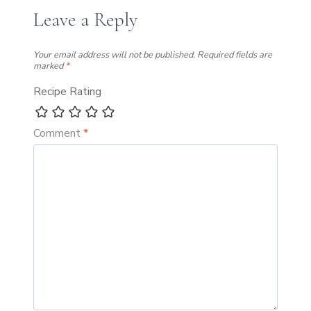
Leave a Reply
Your email address will not be published.
Required fields are
marked
*
Recipe Rating
Comment
*