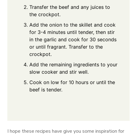
Transfer the beef and any juices to
the crockpot.
Add the onion to the skillet and cook
for 3-4 minutes until tender, then stir
in the garlic and cook for 30 seconds
or until fragrant. Transfer to the
crockpot.
Add the remaining ingredients to your
slow cooker and stir well.
Cook on low for 10 hours or until the
beef is tender.
I hope these recipes have give you some inspiration for