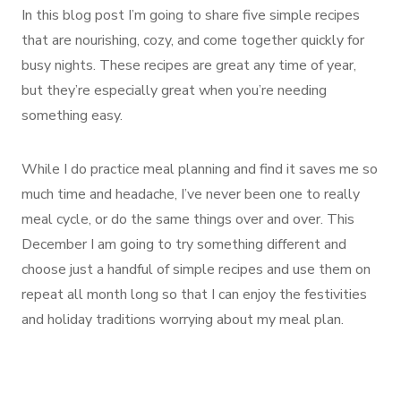
In this blog post I’m going to share five simple recipes
that are nourishing, cozy, and come together quickly for
busy nights. These recipes are great any time of year,
but they’re especially great when you’re needing
something easy.
While I do practice meal planning and find it saves me so
much time and headache, I’ve never been one to really
meal cycle, or do the same things over and over. This
December I am going to try something different and
choose just a handful of simple recipes and use them on
repeat all month long so that I can enjoy the festivities
and holiday traditions worrying about my meal plan.