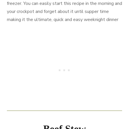
freezer. You can easily start this recipe in the morning and
your crockpot and forget about it until supper time
making it the ultimate, quick and easy weeknight dinner
Beef Stew