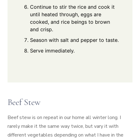
Continue to stir the rice and cook it
until heated through, eggs are
cooked, and rice beings to brown
and crisp.
Season with salt and pepper to taste.
Serve immediately.
Beef Stew
Beef stew is on repeat in our home all winter long. I
rarely make it the same way twice, but vary it with
different vegetables depending on what I have in the