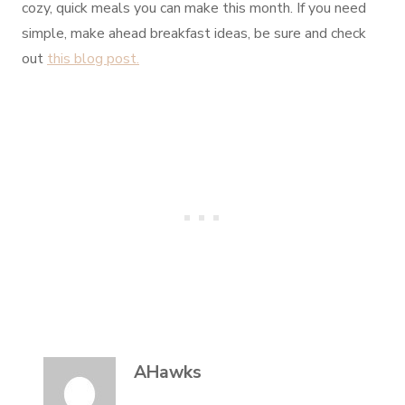
cozy, quick meals you can make this month. If you need
simple, make ahead breakfast ideas, be sure and check
out
this blog post.
AHawks