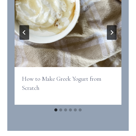
How to Make Greek Yogurt from
Scratch