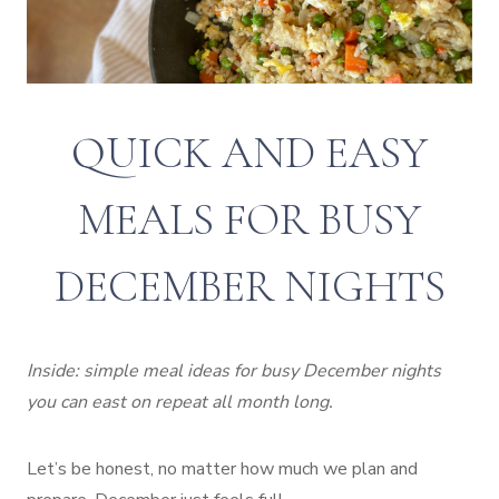
QUICK AND EASY
MEALS FOR BUSY
DECEMBER NIGHTS
Inside: simple meal ideas for busy December nights
you can east on repeat all month long.
Let’s be honest, no matter how much we plan and