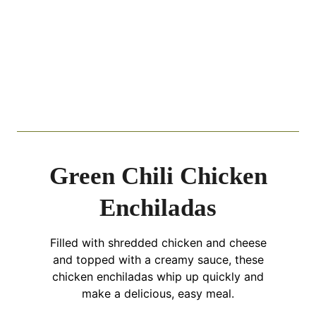
Green Chili Chicken
Enchiladas
Filled with shredded chicken and cheese
and topped with a creamy sauce, these
chicken enchiladas whip up quickly and
make a delicious, easy meal.