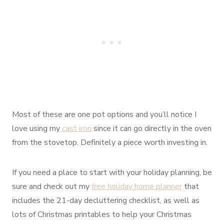
Most of these are one pot options and you’ll notice I
love using my
cast iron
since it can go directly in the oven
from the stovetop. Definitely a piece worth investing in.
If you need a place to start with your holiday planning, be
sure and check out my
free holiday home planner
that
includes the 21-day decluttering checklist, as well as
lots of Christmas printables to help your Christmas