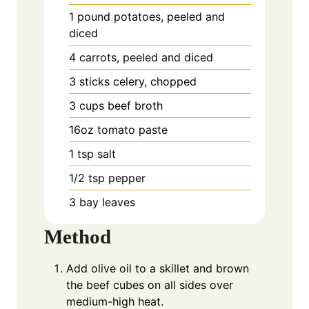
1
pound
potatoes, peeled and
diced
4
carrots, peeled and diced
3
sticks celery, chopped
3
cups
beef broth
16oz
tomato paste
1
tsp
salt
1/2
tsp
pepper
3
bay
leaves
Method
Add olive oil to a skillet and brown
the beef cubes on all sides over
medium-high heat.