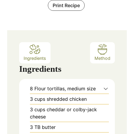
Print Recipe
Ingredients
Method
Ingredients
8
Flour tortillas, medium size
3
cups
shredded chicken
3
cups
cheddar or colby-jack
cheese
3
TB
butter