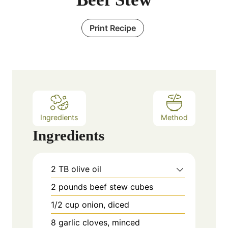
Print Recipe
Ingredients
Method
Ingredients
2
TB
olive oil
2
pounds
beef stew cubes
1/2
cup
onion, diced
8
garlic cloves, minced