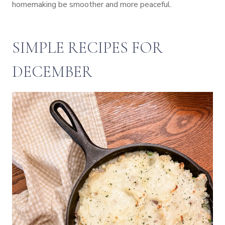
homemaking be smoother and more peaceful.
SIMPLE RECIPES FOR
DECEMBER