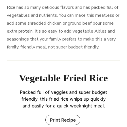
Rice has so many delicious flavors and has packed full of
vegetables and nutrients. You can make this meatless or
add some shredded chicken or ground beef pour some
extra protein. It’s so easy to add vegetable Ables and
seasonings that your family prefers to make this a very
family, friendly meal, not super budget friendly.
Vegetable Fried Rice
Packed full of veggies and super budget
friendly, this fried rice whips up quickly
and easily for a quick weeknight meal.
Print Recipe