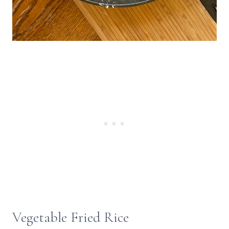
Vegetable Fried Rice