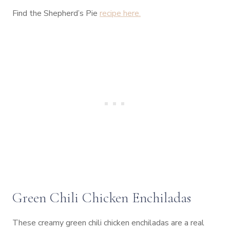
Find the Shepherd’s Pie
recipe here.
Green Chili Chicken Enchiladas
These creamy green chili chicken enchiladas are a real