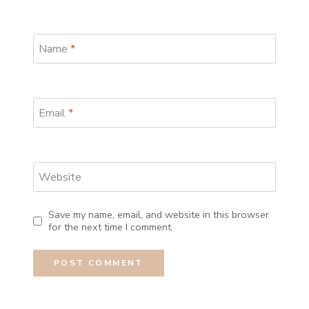
Name
*
Email
*
Website
Save my name, email, and website in this browser
for the next time I comment.