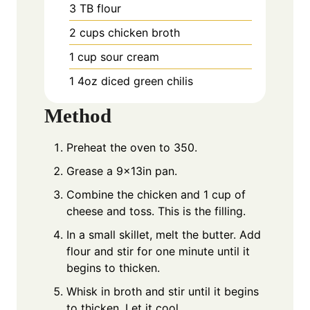
3
TB
flour
2
cups
chicken broth
1
cup
sour cream
1
4oz
diced green chilis
Method
Preheat the oven to 350.
Grease a 9x13in pan.
Combine the chicken and 1 cup of
cheese and toss. This is the filling.
In a small skillet, melt the butter. Add
flour and stir for one minute until it
begins to thicken.
Whisk in broth and stir until it begins
to thicken. Let it cool.