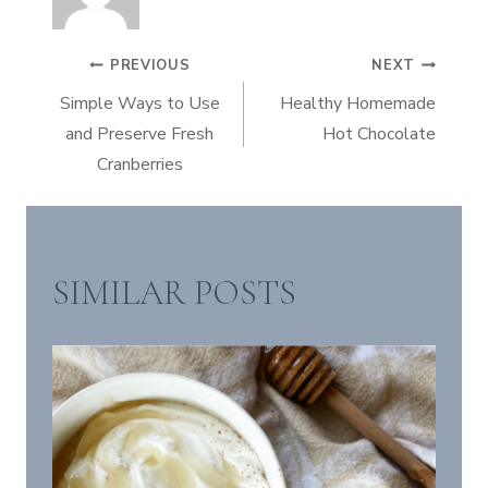
POST
PREVIOUS
NEXT
Simple Ways to Use
Healthy Homemade
NAVIGATION
and Preserve Fresh
Hot Chocolate
Cranberries
SIMILAR POSTS