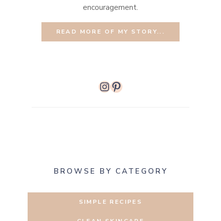
encouragement.
READ MORE OF MY STORY...
Instagram
Pinterest
BROWSE BY CATEGORY
SIMPLE RECIPES