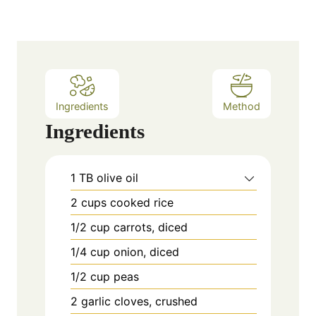
Ingredients
Method
Ingredients
1
TB
olive oil
2
cups
cooked rice
1/2
cup
carrots, diced
1/4
cup
onion, diced
1/2
cup
peas
2
garlic cloves, crushed