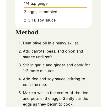
1/4
tsp
ginger
2
eggs, scrambled
2-3
TB
soy sauce
Method
Heat olive oil in a heavy skillet.
Add carrots, peas, and onion and
sautee until soft.
Stir in garlic and ginger and cook for
1-2 more minutes.
Add rice and soy sauce, stirring to
coat the rice.
Make a well in the center of the rice
and pour in the eggs. Gently stir the
eggs as they begin to cook.