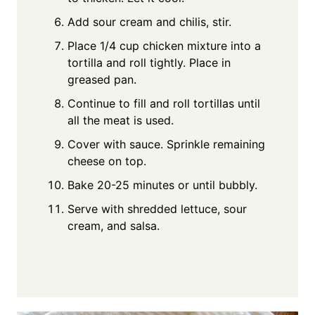
Add sour cream and chilis, stir.
Place 1/4 cup chicken mixture into a
tortilla and roll tightly. Place in
greased pan.
Continue to fill and roll tortillas until
all the meat is used.
Cover with sauce. Sprinkle remaining
cheese on top.
Bake 20-25 minutes or until bubbly.
Serve with shredded lettuce, sour
cream, and salsa.