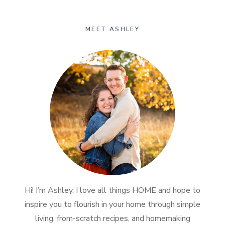
MEET ASHLEY
Hi! I’m Ashley, I love all things HOME and hope to
inspire you to flourish in your home through simple
living, from-scratch recipes, and homemaking