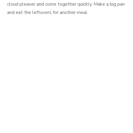
cloud pleaser and come together quickly. Make a big pan
and eat the leftovers for another meal.