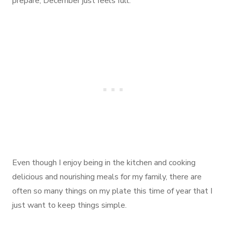
prepare, December just feels full.
Even though I enjoy being in the kitchen and cooking
delicious and nourishing meals for my family, there are
often so many things on my plate this time of year that I
just want to keep things simple.