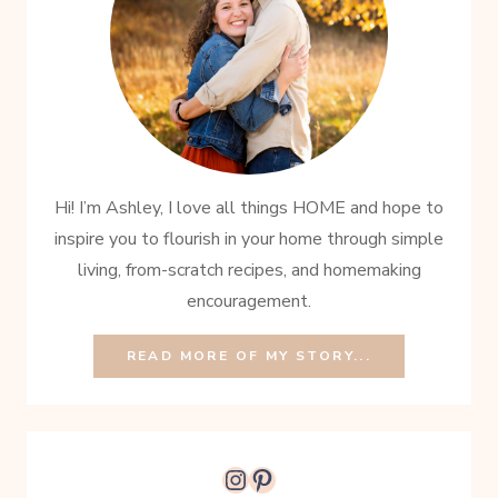
Hi! I’m Ashley, I love all things HOME and hope to
inspire you to flourish in your home through simple
living, from-scratch recipes, and homemaking
encouragement.
READ MORE OF MY STORY...
Instagram
Pinterest