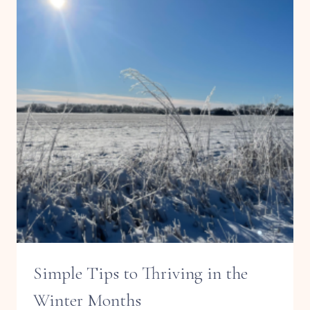
Simple Tips to Thriving in the
Winter Months