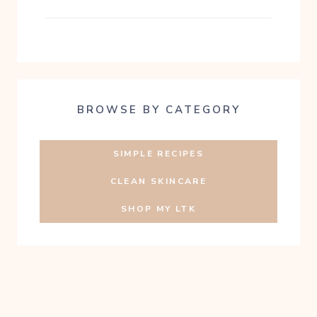
BROWSE BY CATEGORY
SIMPLE RECIPES
CLEAN SKINCARE
SHOP MY LTK