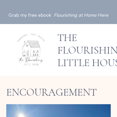
Skip
to
Grab my free ebook
Flourishing at Home
Here
content
THE
FLOURISHI
LITTLE HOU
ENCOURAGEMENT