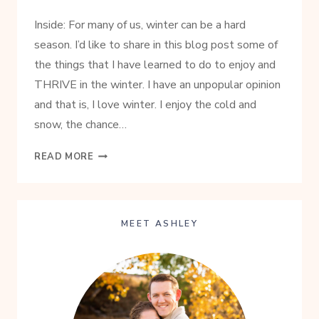
Inside: For many of us, winter can be a hard
season. I’d like to share in this blog post some of
the things that I have learned to do to enjoy and
THRIVE in the winter. I have an unpopular opinion
and that is, I love winter. I enjoy the cold and
snow, the chance…
SIMPLE
READ MORE
TIPS
TO
THRIVING
IN
MEET ASHLEY
THE
WINTER
MONTHS