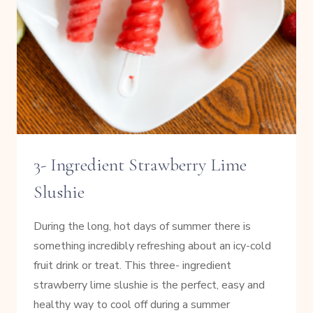
3- Ingredient Strawberry Lime
Slushie
During the long, hot days of summer there is
something incredibly refreshing about an icy-cold
fruit drink or treat. This three- ingredient
strawberry lime slushie is the perfect, easy and
healthy way to cool off during a summer