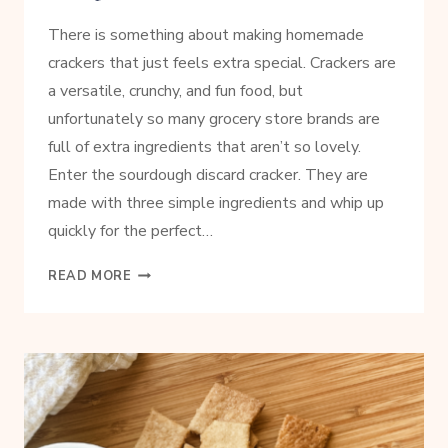
There is something about making homemade
crackers that just feels extra special. Crackers are
a versatile, crunchy, and fun food, but
unfortunately so many grocery store brands are
full of extra ingredients that aren’t so lovely.
Enter the sourdough discard cracker. They are
made with three simple ingredients and whip up
quickly for the perfect…
EASY
READ MORE
SOURDOUGH
DISCARD
CRACKER
RECIPE