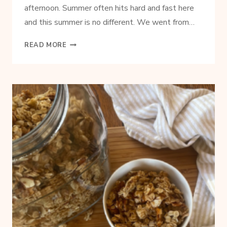
afternoon. Summer often hits hard and fast here
and this summer is no different. We went from…
3-
READ MORE
INGREDIENT
STRAWBERRY
LIME
SLUSHIE