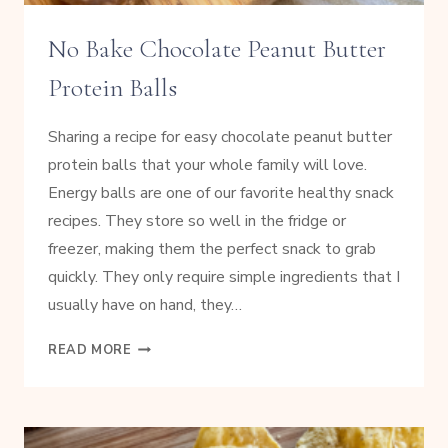
No Bake Chocolate Peanut Butter
Protein Balls
Sharing a recipe for easy chocolate peanut butter
protein balls that your whole family will love.
Energy balls are one of our favorite healthy snack
recipes. They store so well in the fridge or
freezer, making them the perfect snack to grab
quickly. They only require simple ingredients that I
usually have on hand, they…
NO
READ MORE
BAKE
CHOCOLATE
PEANUT
BUTTER