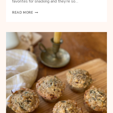
favorites for snacking and they’re so…
SIMPLE
READ MORE
SEASONED
PRETZELS