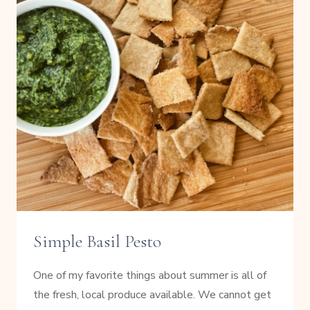
Simple Basil Pesto
One of my favorite things about summer is all of
the fresh, local produce available. We cannot get