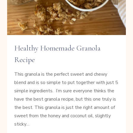
Healthy Homemade Granola
Recipe
This granola is the perfect sweet and chewy
blend and is so simple to put together with just 5
simple ingredients. I’m sure everyone thinks the
have the best granola recipe, but this one truly is
the best. This granola is just the right amount of
sweet from the honey and coconut oil, slightly
sticky…