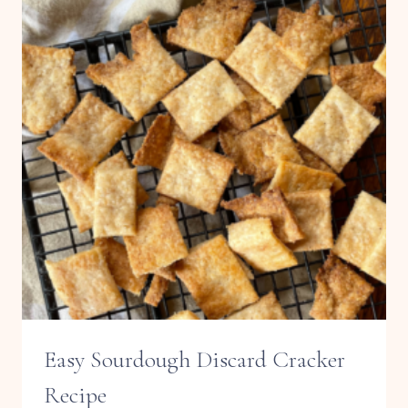
Easy Sourdough Discard Cracker
Recipe