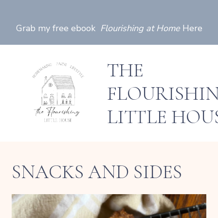
Skip
to
Grab my free ebook
Flourishing at Home
Here
content
THE
FLOURISHI
LITTLE HOU
SNACKS AND SIDES