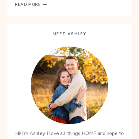
HEALTHY
READ MORE
HOMEMADE
GRANOLA
RECIPE
MEET ASHLEY
Hi! I’m Ashley, I love all things HOME and hope to