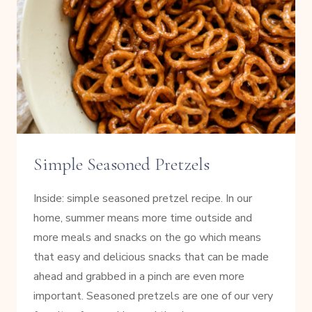
Simple Seasoned Pretzels
Inside: simple seasoned pretzel recipe. In our
home, summer means more time outside and
more meals and snacks on the go which means
that easy and delicious snacks that can be made
ahead and grabbed in a pinch are even more
important. Seasoned pretzels are one of our very