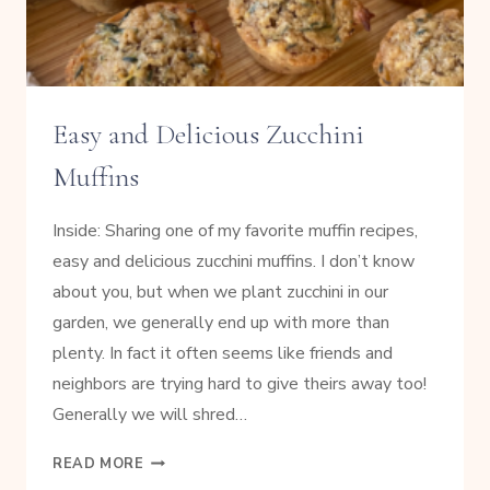
Easy and Delicious Zucchini
Muffins
Inside: Sharing one of my favorite muffin recipes,
easy and delicious zucchini muffins. I don’t know
about you, but when we plant zucchini in our
garden, we generally end up with more than
plenty. In fact it often seems like friends and
neighbors are trying hard to give theirs away too!
Generally we will shred…
EASY
READ MORE
AND