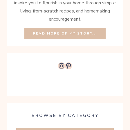
inspire you to flourish in your home through simple
living, from-scratch recipes, and homemaking
encouragement.
READ MORE OF MY STORY...
Instagram
Pinterest
BROWSE BY CATEGORY