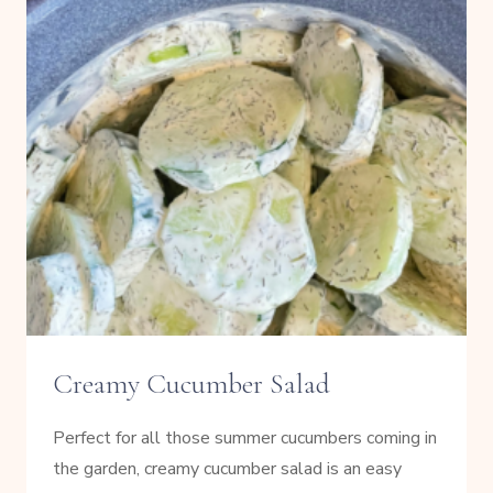
Creamy Cucumber Salad
Perfect for all those summer cucumbers coming in
the garden, creamy cucumber salad is an easy