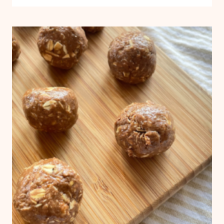
DELICIOUS
ZUCCHINI
MUFFINS