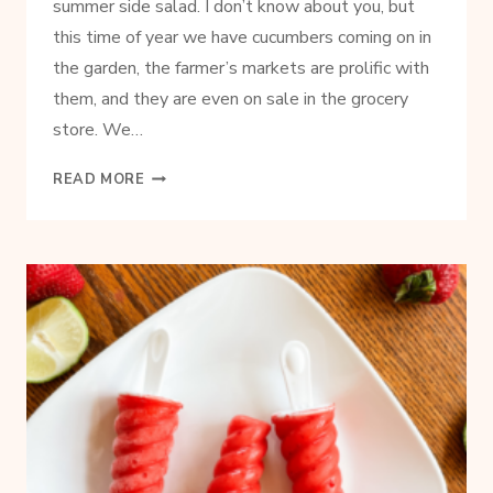
summer side salad. I don’t know about you, but
this time of year we have cucumbers coming on in
the garden, the farmer’s markets are prolific with
them, and they are even on sale in the grocery
store. We…
CREAMY
READ MORE
CUCUMBER
SALAD