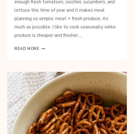
enough fresh tomatoes, zucchini, cucumbers, and
lettuce this time of year and it makes meal
planning so simple: meat + fresh produce. As
much as possible, I like to cook seasonally while
produce is cheaper and fresher….
SIMPLE
READ MORE
BASIL
PESTO