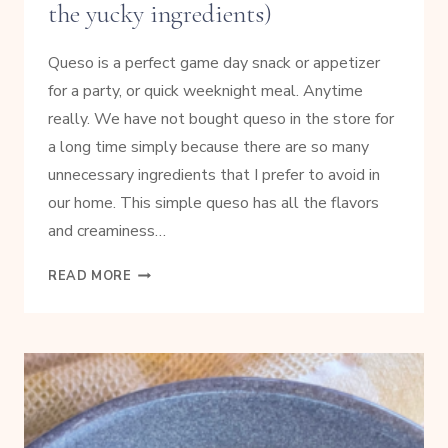
the yucky ingredients)
Queso is a perfect game day snack or appetizer
for a party, or quick weeknight meal. Anytime
really. We have not bought queso in the store for
a long time simply because there are so many
unnecessary ingredients that I prefer to avoid in
our home. This simple queso has all the flavors
and creaminess…
EASY
READ MORE
GAME
DAY
QUESO
(WITHOUT
THE
YUCKY
INGREDIENTS)