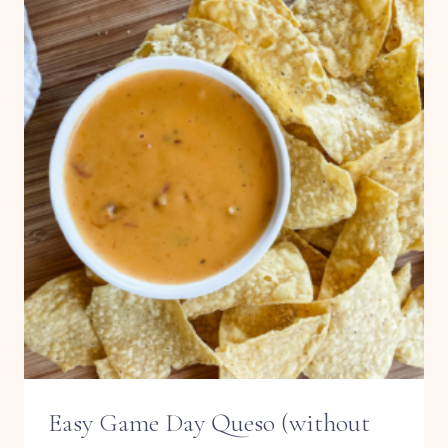
PROTEIN
BALLS
Easy Game Day Queso (without