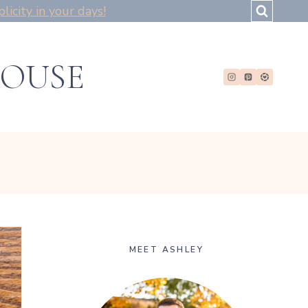
icity in your days!
HOUSE
MEET ASHLEY