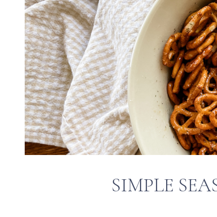
SIMPLE SEA