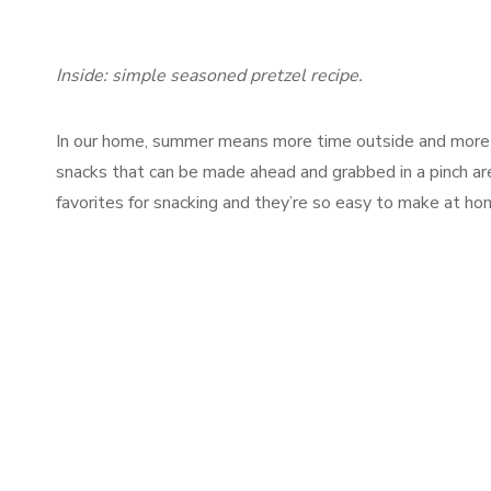
Inside: simple seasoned pretzel recipe.
In our home, summer means more time outside and more
snacks that can be made ahead and grabbed in a pinch ar
favorites for snacking and they’re so easy to make at ho