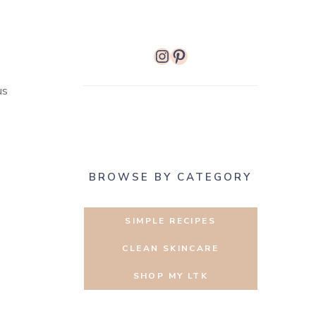
Instagram
Pinterest
us
BROWSE BY CATEGORY
SIMPLE RECIPES
CLEAN SKINCARE
SHOP MY LTK