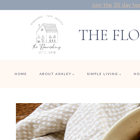
Skip
Join the 30 day ho
to
content
THE FLO
HOME
ABOUT ASHLEY
SIMPLE LIVING
HO