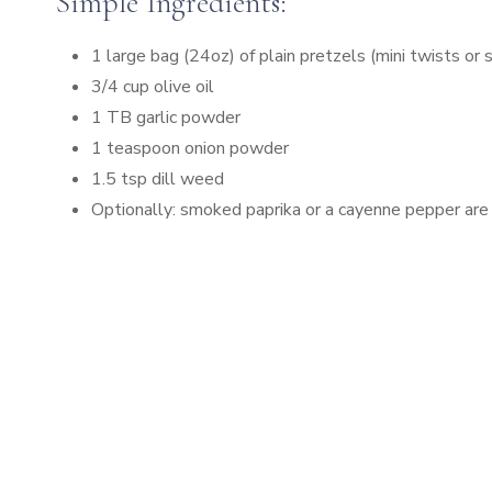
Simple Ingredients:
1 large bag (24oz) of plain pretzels (mini twists or 
3/4 cup olive oil
1 TB garlic powder
1 teaspoon onion powder
1.5 tsp dill weed
Optionally: smoked paprika or a cayenne pepper are gr