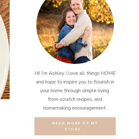
Hi! I’m Ashley, I love all things HOME
and hope to inspire you to flourish in
your home through simple living,
from-scratch recipes, and
homemaking encouragement.
READ MORE OF MY
STORY...