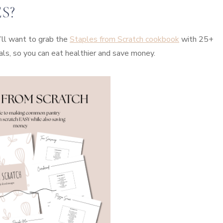
S?
’ll want to grab the
Staples from Scratch cookbook
with 25+
als, so you can eat healthier and save money.