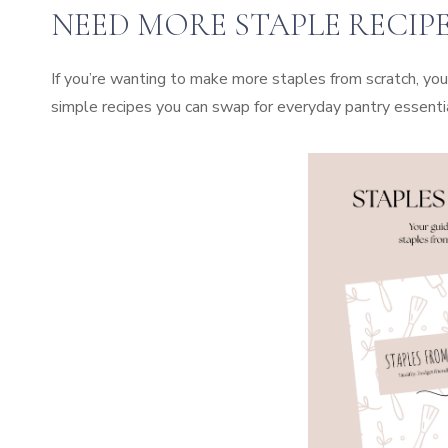
NEED MORE STAPLE RECIPE
If you’re wanting to make more staples from scratch, you
simple recipes you can swap for everyday pantry essenti