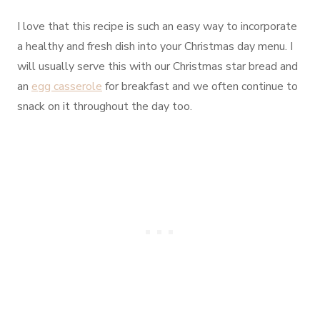
I love that this recipe is such an easy way to incorporate
a healthy and fresh dish into your Christmas day menu. I
will usually serve this with our Christmas star bread and
an
egg casserole
for breakfast and we often continue to
snack on it throughout the day too.