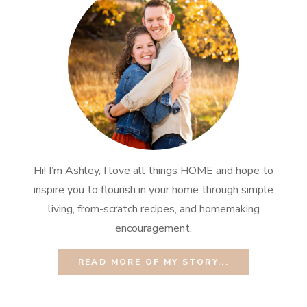
Hi! I’m Ashley, I love all things HOME and hope to
inspire you to flourish in your home through simple
living, from-scratch recipes, and homemaking
encouragement.
READ MORE OF MY STORY...