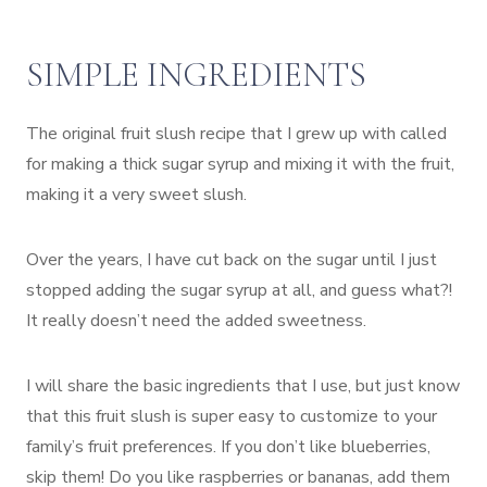
SIMPLE INGREDIENTS
The original fruit slush recipe that I grew up with called
for making a thick sugar syrup and mixing it with the fruit,
making it a very sweet slush.
Over the years, I have cut back on the sugar until I just
stopped adding the sugar syrup at all, and guess what?!
It really doesn’t need the added sweetness.
I will share the basic ingredients that I use, but just know
that this fruit slush is super easy to customize to your
family’s fruit preferences. If you don’t like blueberries,
skip them! Do you like raspberries or bananas, add them