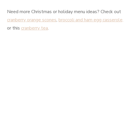
Need more Christmas or holiday menu ideas? Check out
cranberry orange scones
,
broccoli and ham egg casserole,
or this
cranberry tea
.