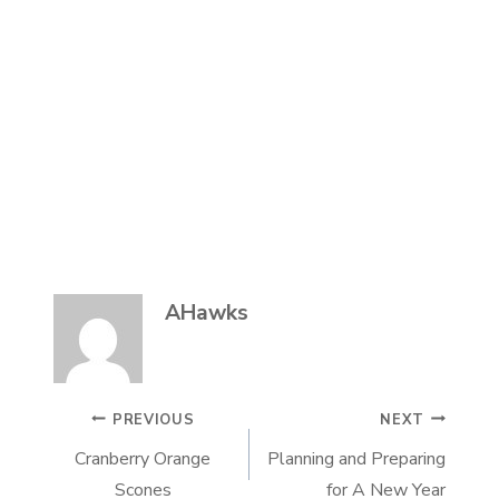
AHawks
POST
PREVIOUS
NEXT
Cranberry Orange
Planning and Preparing
NAVIGATION
Scones
for A New Year