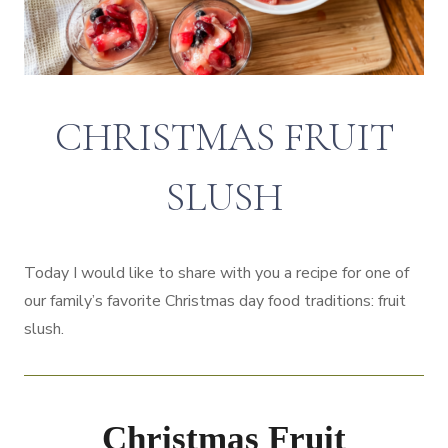
CHRISTMAS FRUIT
SLUSH
Today I would like to share with you a recipe for one of
our family’s favorite Christmas day food traditions: fruit
slush.
Christmas Fruit