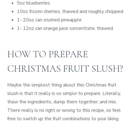
5oz blueberries
10oz frozen cherries, thawed and roughly chopped
1- 20oz can crushed pineapple
1- 12oz can orange juice concentrate, thawed
HOW TO PREPARE
CHRISTMAS FRUIT SLUSH?
Maybe the simplest thing about this Christmas fruit
slush is that it really is so simple to prepare. Literally,
thaw the ingredients, dump them together, and mix.
There really is no right or wrong to this recipe, so feel
free to switch up the fruit combinations to your liking.