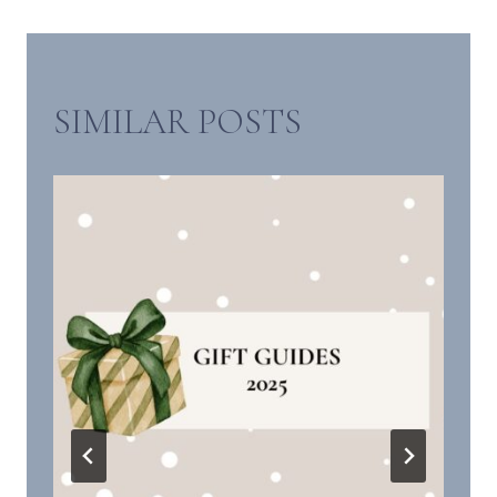
SIMILAR POSTS