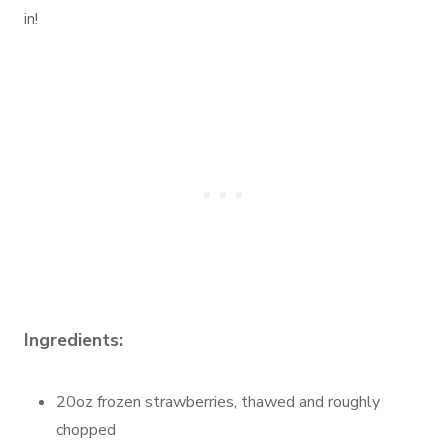
in!
Ingredients:
20oz frozen strawberries, thawed and roughly
chopped