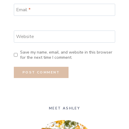
Email
*
Website
Save my name, email, and website in this browser
for the next time I comment.
MEET ASHLEY