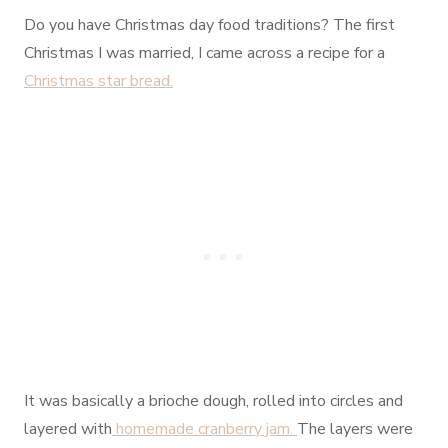
Do you have Christmas day food traditions? The first
Christmas I was married, I came across a recipe for a
Christmas star bread.
It was basically a brioche dough, rolled into circles and
layered with
homemade cranberry jam.
The layers were