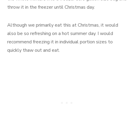
throw it in the freezer until Christmas day.
Although we primarily eat this at Christmas, it would
also be so refreshing on a hot summer day. I would
recommend freezing it in individual portion sizes to
quickly thaw out and eat.