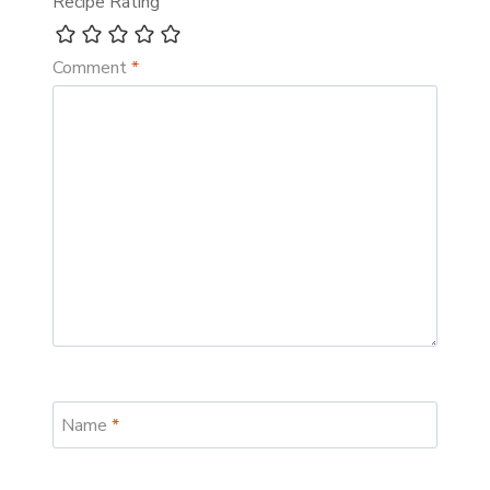
Recipe Rating
Comment
*
Name
*