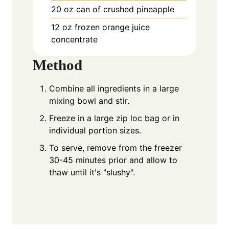
20
oz
can of crushed pineapple
12
oz
frozen orange juice
concentrate
Method
Combine all ingredients in a large
mixing bowl and stir.
Freeze in a large zip loc bag or in
individual portion sizes.
To serve, remove from the freezer
30-45 minutes prior and allow to
thaw until it's "slushy".