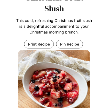
Slush
This cold, refreshing Christmas fruit slush
is a delightful accompaniment to your
Christmas morning brunch.
Print Recipe
Pin Recipe