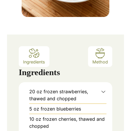
Ingredients
Method
Ingredients
20
oz
frozen strawberries,
thawed and chopped
5
oz
frozen blueberries
10
oz
frozen cherries, thawed and
chopped