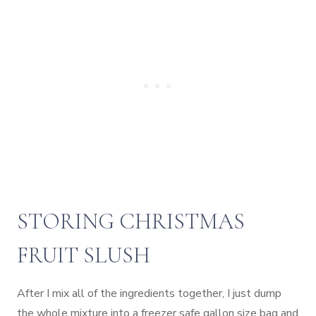
STORING CHRISTMAS
FRUIT SLUSH
After I mix all of the ingredients together, I just dump
the whole mixture into a freezer safe gallon size bag and