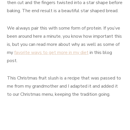
then cut and the fingers twisted into a star shape before
baking. The end result is a beautiful star shaped bread.
We always pair this with some form of protein. If you’ve
been around here a minute, you know how important this
is, but you can read more about why as well as some of
my
favorite ways to get more in my diet
in this blog
post.
This Christmas fruit slush is a recipe that was passed to
me from my grandmother and I adapted it and added it
to our Christmas menu, keeping the tradition going.