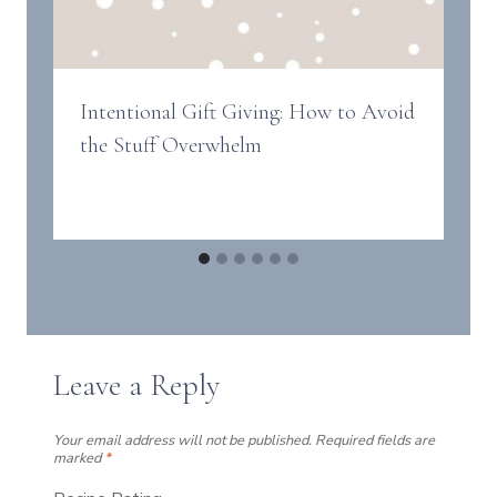
Intentional Gift Giving: How to Avoid
the Stuff Overwhelm
Leave a Reply
Your email address will not be published.
Required fields are
marked
*