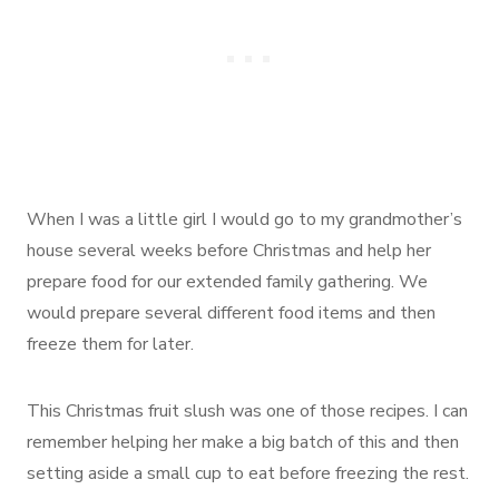
When I was a little girl I would go to my grandmother’s
house several weeks before Christmas and help her
prepare food for our extended family gathering. We
would prepare several different food items and then
freeze them for later.
This Christmas fruit slush was one of those recipes. I can
remember helping her make a big batch of this and then
setting aside a small cup to eat before freezing the rest.