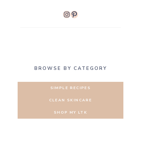
Instagram
Pinterest
BROWSE BY CATEGORY
SIMPLE RECIPES
CLEAN SKINCARE
SHOP MY LTK