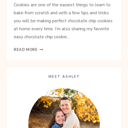
Cookies are one of the easiest things to learn to
bake from scratch and with a few tips and tricks
you will be making perfect chocolate chip cookies
at home every time. I’m also sharing my favorite
easy chocolate chip cookie…
ULTIMATE
READ MORE
CHOCOLATE
CHIP
COOKIES
FROM
MEET ASHLEY
SCRATCH