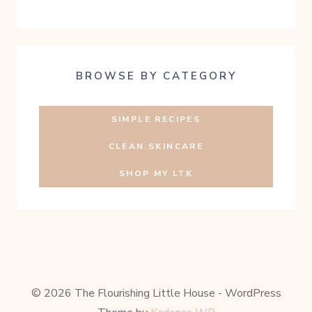
BROWSE BY CATEGORY
SIMPLE RECIPES
CLEAN SKINCARE
SHOP MY LTK
© 2026 The Flourishing Little House - WordPress