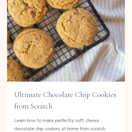
Ultimate Chocolate Chip Cookies
from Scratch
Learn how to make perfectly soft, chewy
chocolate chip cookies at home from scratch.