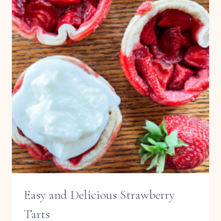
Easy and Delicious Strawberry
Tarts