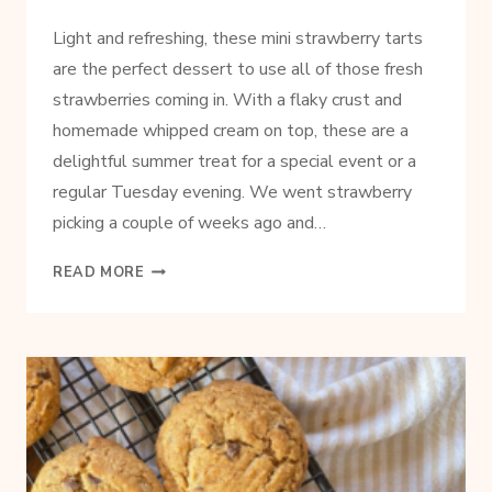
Light and refreshing, these mini strawberry tarts
are the perfect dessert to use all of those fresh
strawberries coming in. With a flaky crust and
homemade whipped cream on top, these are a
delightful summer treat for a special event or a
regular Tuesday evening. We went strawberry
picking a couple of weeks ago and…
EASY
READ MORE
AND
DELICIOUS
STRAWBERRY
TARTS