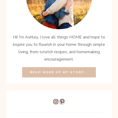
Hi! I’m Ashley, I love all things HOME and hope to
inspire you to flourish in your home through simple
living, from-scratch recipes, and homemaking
encouragement.
READ MORE OF MY STORY...
Instagram
Pinterest