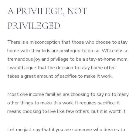
A PRIVILEGE, NOT
PRIVILEGED
There is a misconception that those who choose to stay
home with their kids are privileged to do so. While it is a
tremendous joy and privilege to be a stay-at-home mom,
I would argue that the decision to stay home often
takes a great amount of sacrifice to make it work.
Most one income families are choosing to say no to many
other things to make this work. It requires sacrifice; it
means choosing to live like few others, but it is worth it.
Let me just say that if you are someone who desires to