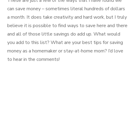
These are just a few of the ways that I have found we
can save money – sometimes literal hundreds of dollars
a month. It does take creativity and hard work, but I truly
believe it is possible to find ways to save here and there
and all of those little savings do add up. What would
you add to this list? What are your best tips for saving
money as a homemaker or stay-at-home mom? I’d love
to hear in the comments!