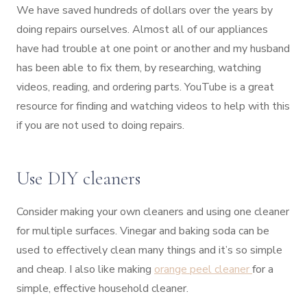
We have saved hundreds of dollars over the years by
doing repairs ourselves. Almost all of our appliances
have had trouble at one point or another and my husband
has been able to fix them, by researching, watching
videos, reading, and ordering parts. YouTube is a great
resource for finding and watching videos to help with this
if you are not used to doing repairs.
Use DIY cleaners
Consider making your own cleaners and using one cleaner
for multiple surfaces. Vinegar and baking soda can be
used to effectively clean many things and it’s so simple
and cheap. I also like making
orange peel cleaner
for a
simple, effective household cleaner.