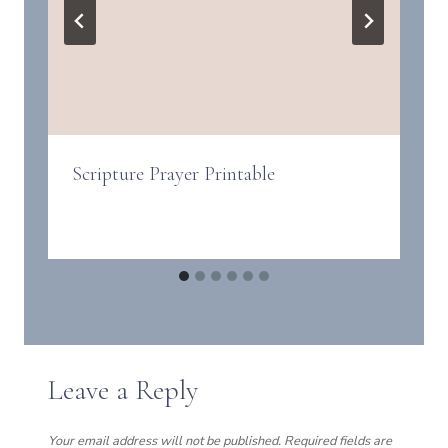
Scripture Prayer Printable
Leave a Reply
Your email address will not be published.
Required fields are