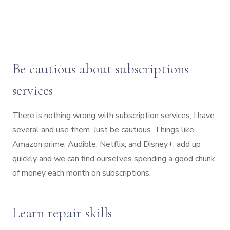
Be cautious about subscriptions
services
There is nothing wrong with subscription services, I have
several and use them. Just be cautious. Things like
Amazon prime, Audible, Netflix, and Disney+, add up
quickly and we can find ourselves spending a good chunk
of money each month on subscriptions.
Learn repair skills