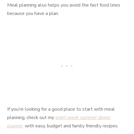
Meal planning also helps you avoid the fast food lines
because you have a plan.
If you’re looking for a good place to start with meal
planning, check out my
eight week summer dinner
planner,
with easy, budget and family friendly recipes.