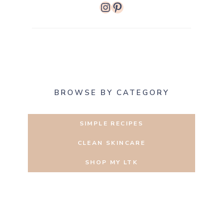
Instagram
Pinterest
BROWSE BY CATEGORY
SIMPLE RECIPES
CLEAN SKINCARE
SHOP MY LTK