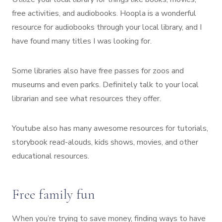
free activities, and audiobooks. Hoopla is a wonderful
resource for audiobooks through your local library, and I
have found many titles I was looking for.
Some libraries also have free passes for zoos and
museums and even parks. Definitely talk to your local
librarian and see what resources they offer.
Youtube also has many awesome resources for tutorials,
storybook read-alouds, kids shows, movies, and other
educational resources.
Free family fun
When you’re trying to save money, finding ways to have