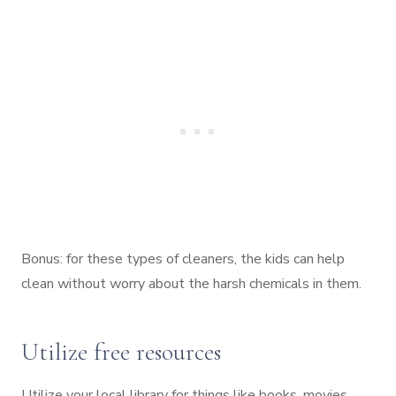
Bonus: for these types of cleaners, the kids can help
clean without worry about the harsh chemicals in them.
Utilize free resources
Utilize your local library for things like books, movies,