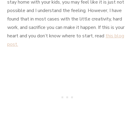
stay home with your kids, you may feel like it is just not
possible and I understand the feeling. However, I have
found that in most cases with the little creativity, hard
work, and sacrifice you can make it happen. If this is your
heart and you don’t know where to start, read
this blog
post.