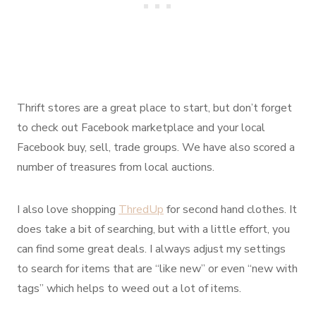
Thrift stores are a great place to start, but don’t forget
to check out Facebook marketplace and your local
Facebook buy, sell, trade groups. We have also scored a
number of treasures from local auctions.
I also love shopping
ThredUp
for second hand clothes. It
does take a bit of searching, but with a little effort, you
can find some great deals. I always adjust my settings
to search for items that are “like new” or even “new with
tags” which helps to weed out a lot of items.