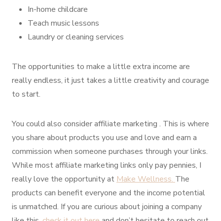
In-home childcare
Teach music lessons
Laundry or cleaning services
The opportunities to make a little extra income are
really endless, it just takes a little creativity and courage
to start.
You could also consider affiliate marketing . This is where
you share about products you use and love and earn a
commission when someone purchases through your links.
While most affiliate marketing links only pay pennies, I
really love the opportunity at
Make Wellness.
The
products can benefit everyone and the income potential
is unmatched. If you are curious about joining a company
like this,
check it out here
and don’t hesitate to reach out