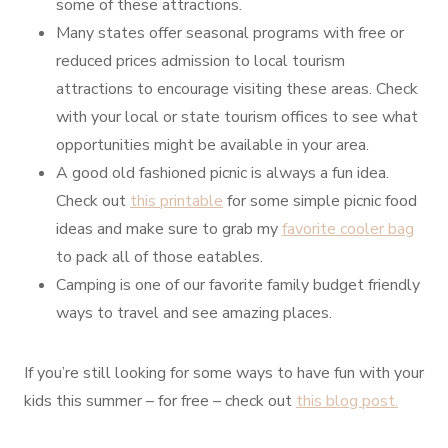
some of these attractions.
Many states offer seasonal programs with free or
reduced prices admission to local tourism
attractions to encourage visiting these areas. Check
with your local or state tourism offices to see what
opportunities might be available in your area.
A good old fashioned picnic is always a fun idea.
Check out
this printable
for some simple picnic food
ideas and make sure to grab my
favorite cooler bag
to pack all of those eatables.
Camping is one of our favorite family budget friendly
ways to travel and see amazing places.
If you’re still looking for some ways to have fun with your
kids this summer – for free – check out
this blog post.