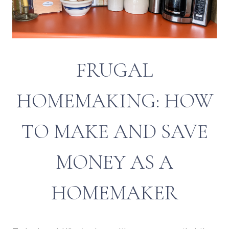
FRUGAL
HOMEMAKING: HOW
TO MAKE AND SAVE
MONEY AS A
HOMEMAKER