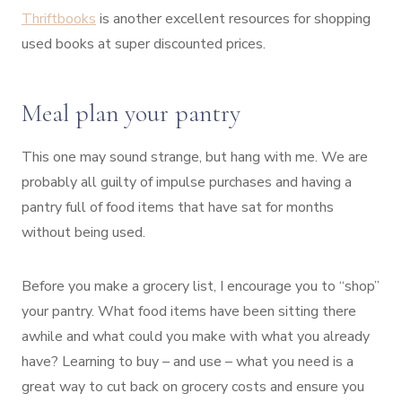
Thriftbooks
is another excellent resources for shopping
used books at super discounted prices.
Meal plan your pantry
This one may sound strange, but hang with me. We are
probably all guilty of impulse purchases and having a
pantry full of food items that have sat for months
without being used.
Before you make a grocery list, I encourage you to “shop”
your pantry. What food items have been sitting there
awhile and what could you make with what you already
have? Learning to buy – and use – what you need is a
great way to cut back on grocery costs and ensure you