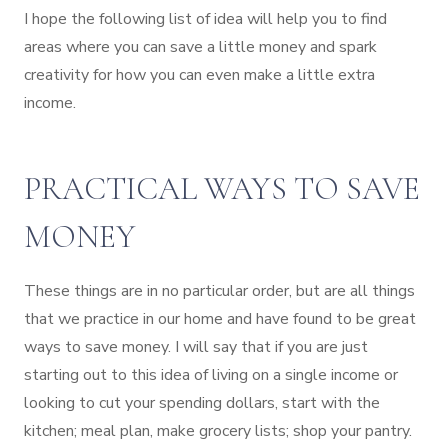
I hope the following list of idea will help you to find
areas where you can save a little money and spark
creativity for how you can even make a little extra
income.
PRACTICAL WAYS TO SAVE
MONEY
These things are in no particular order, but are all things
that we practice in our home and have found to be great
ways to save money. I will say that if you are just
starting out to this idea of living on a single income or
looking to cut your spending dollars, start with the
kitchen; meal plan, make grocery lists; shop your pantry.