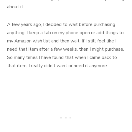
about it.
A few years ago, I decided to wait before purchasing
anything. I keep a tab on my phone open or add things to
my Amazon wish list and then wait. If I still feel like I
need that item after a few weeks, then I might purchase.
So many times I have found that when I came back to
that item, I really didn’t want or need it anymore.