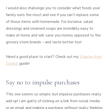
I would also challenge you to consider what foods your
family eats the most and see if you can’t replace some
of those items with homemade. For instance, salad
dressings and creamed soups are incredibly easy to
make at home and will save you money opposed to the
grocery store brands – and taste better too!
Need a good place to start? Check out my
Staples from
Scratch
guide!
Say no to impulse purchases
This one seems so simple, but impulse purchases really
add up! I am guilty of clicking on a link from social media
or an email and making a purchase without really thinking