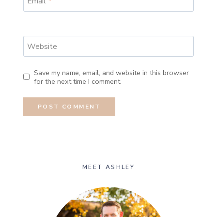
Email
*
Website
Save my name, email, and website in this browser
for the next time I comment.
MEET ASHLEY