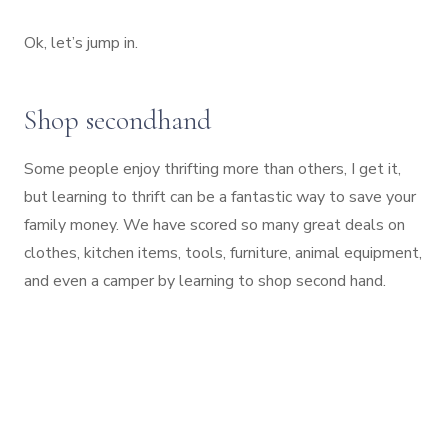
Ok, let’s jump in.
Shop secondhand
Some people enjoy thrifting more than others, I get it,
but learning to thrift can be a fantastic way to save your
family money. We have scored so many great deals on
clothes, kitchen items, tools, furniture, animal equipment,
and even a camper by learning to shop second hand.