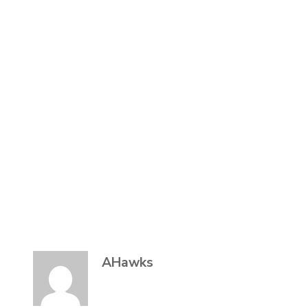
AHawks