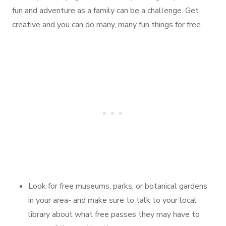
fun and adventure as a family can be a challenge. Get
creative and you can do many, many fun things for free.
Look for free museums, parks, or botanical gardens
in your area- and make sure to talk to your local
library about what free passes they may have to