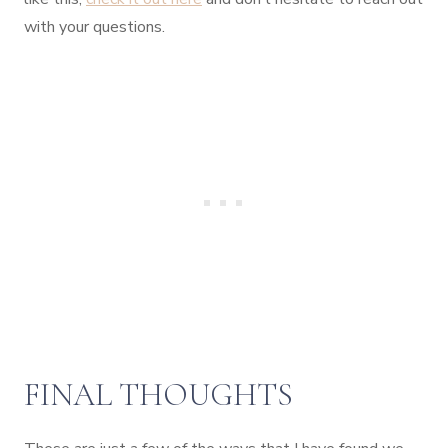
with your questions.
FINAL THOUGHTS