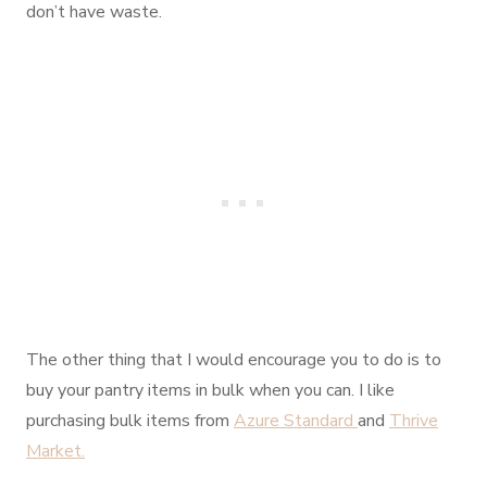
don’t have waste.
The other thing that I would encourage you to do is to
buy your pantry items in bulk when you can. I like
purchasing bulk items from
Azure Standard
and
Thrive
Market.