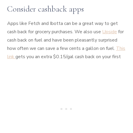
Consider cashback apps
Apps like Fetch and Ibotta can be a great way to get
cash back for grocery purchases. We also use
Upside
for
cash back on fuel and have been pleasantly surprised
how often we can save a few cents a gallon on fuel.
This
link
gets you an extra $0.15/gal cash back on your first