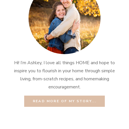
Hi! I’m Ashley, I love all things HOME and hope to
inspire you to flourish in your home through simple
living, from-scratch recipes, and homemaking
encouragement.
READ MORE OF MY STORY...