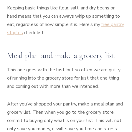
Keeping basic things like flour, salt, and dry beans on
hand means that you can always whip up something to
eat, regardless of how simple it is. Here’s my
free pantry
staples
check list.
Meal plan and make a grocery list
This one goes with the last, but so often we are guilty
of running into the grocery store for just that one thing
and coming out with more than we intended.
After you’ve shopped your pantry, make a meal plan and
grocery list. Then when you go to the grocery store,
commit to buying only what is on your list. This will not
only save you money, it will save you time and stress.