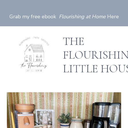
Skip
to
Grab my free ebook
Flourishing at Home
Here
content
THE
FLOURISHI
LITTLE HOU