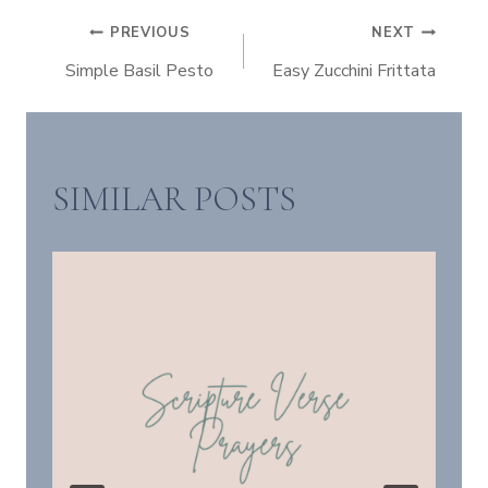
POST
PREVIOUS
NEXT
Simple Basil Pesto
Easy Zucchini Frittata
NAVIGATION
SIMILAR POSTS