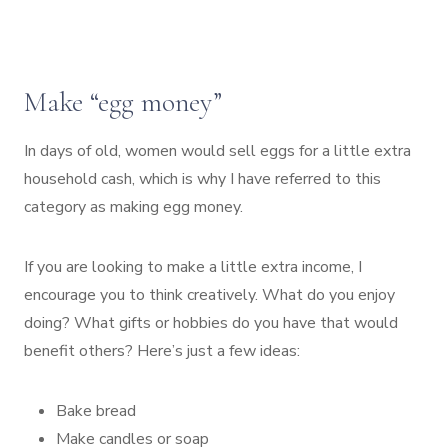
Make “egg money”
In days of old, women would sell eggs for a little extra
household cash, which is why I have referred to this
category as making egg money.
If you are looking to make a little extra income, I
encourage you to think creatively. What do you enjoy
doing? What gifts or hobbies do you have that would
benefit others? Here’s just a few ideas:
Bake bread
Make candles or soap