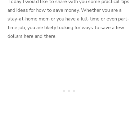
Today I would like to share with you some practical tips
and ideas for how to save money. Whether you are a
stay-at-home mom or you have a full-time or even part-
time job, you are likely looking for ways to save a few
dollars here and there.