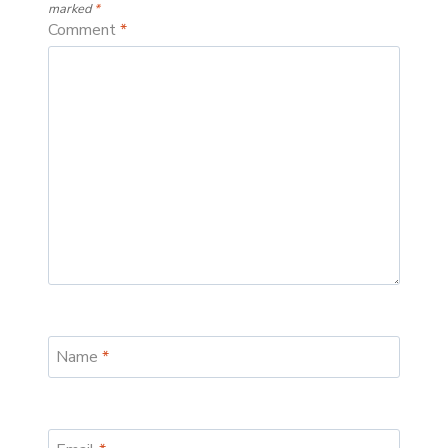
marked
*
Comment
*
Name
*