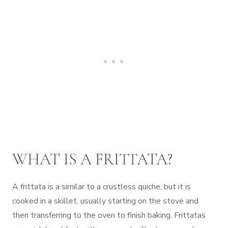
WHAT IS A FRITTATA?
A frittata is a similar to a crustless quiche, but it is
cooked in a skillet, usually starting on the stove and
then transferring to the oven to finish baking. Frittatas