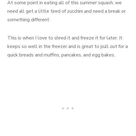
At some point in eating all of this summer squash, we
need all get a little tired of zucchini and need a break or
something different.
This is when I love to shred it and freeze it for later. It
keeps so well in the freezer and is great to pull out for a
quick breads and muffins, pancakes, and egg bakes.