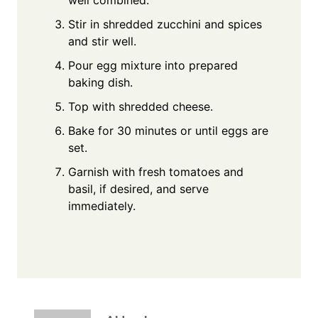
Stir in shredded zucchini and spices
and stir well.
Pour egg mixture into prepared
baking dish.
Top with shredded cheese.
Bake for 30 minutes or until eggs are
set.
Garnish with fresh tomatoes and
basil, if desired, and serve
immediately.