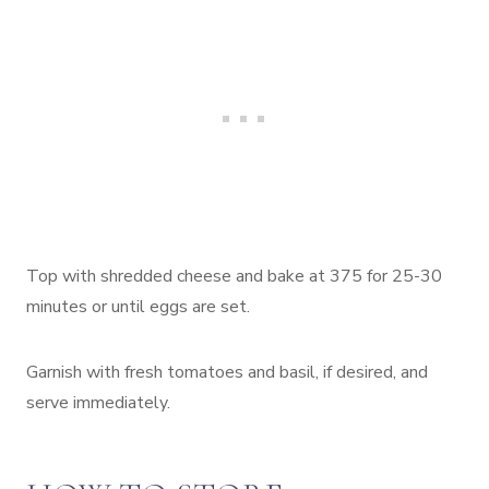
Top with shredded cheese and bake at 375 for 25-30
minutes or until eggs are set.
Garnish with fresh tomatoes and basil, if desired, and
serve immediately.