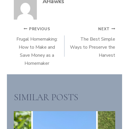
AHawks
POST
PREVIOUS
NEXT
Frugal Homemaking:
The Best Simple
NAVIGATION
How to Make and
Ways to Preserve the
Save Money as a
Harvest
Homemaker
SIMILAR POSTS