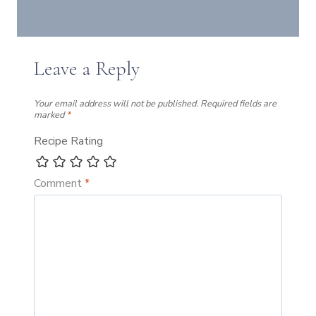
Leave a Reply
Your email address will not be published.
Required fields are
marked
*
Recipe Rating
Comment
*