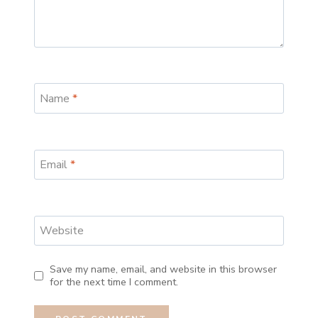
Name
*
Email
*
Website
Save my name, email, and website in this browser
for the next time I comment.