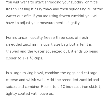
You will want to start shredding your zucchini, or if it’s
frozen, letting it fully thaw and then squeezing all of the
water out of it. If you are using frozen zucchini, you will
have to adjust your measurements slightly.
For instance, I usually freeze three cups of fresh
shredded zucchini in a quart size bag, but after it is
thawed and the water squeezed out, it ends up being
closer to 1-1 ½ cups.
In a large mixing bowl, combine the eggs and cottage
cheese and whisk well. Add the shredded zucchini and
spices and combine. Pour into a 10 inch cast iron skillet,
lightly coated with olive oil.