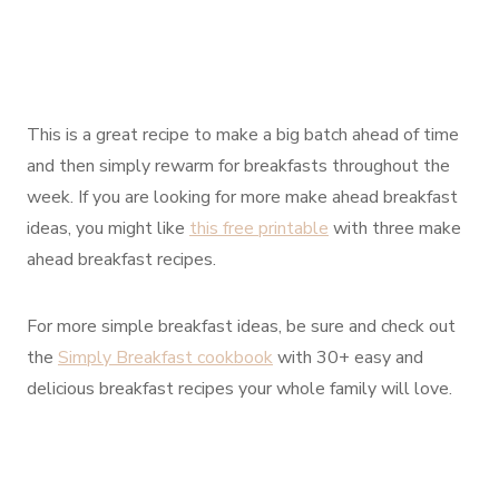
This is a great recipe to make a big batch ahead of time
and then simply rewarm for breakfasts throughout the
week. If you are looking for more make ahead breakfast
ideas, you might like
this free printable
with three make
ahead breakfast recipes.
For more simple breakfast ideas, be sure and check out
the
Simply Breakfast cookbook
with 30+ easy and
delicious breakfast recipes your whole family will love.