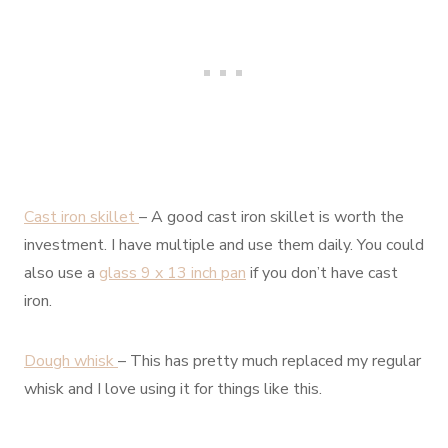
Cast iron skillet
– A good cast iron skillet is worth the
investment. I have multiple and use them daily. You could
also use a
glass 9 x 13 inch pan
if you don’t have cast
iron.
Dough whisk
– This has pretty much replaced my regular
whisk and I love using it for things like this.