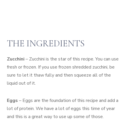
THE INGREDIENTS
Zucchini
– Zucchini is the star of this recipe. You can use
fresh or frozen. If you use frozen shredded zucchini, be
sure to let it thaw fully and then squeeze all of the
liquid out of it.
Eggs
– Eggs are the foundation of this recipe and add a
lot of protein. We have a lot of eggs this time of year
and this is a great way to use up some of those.