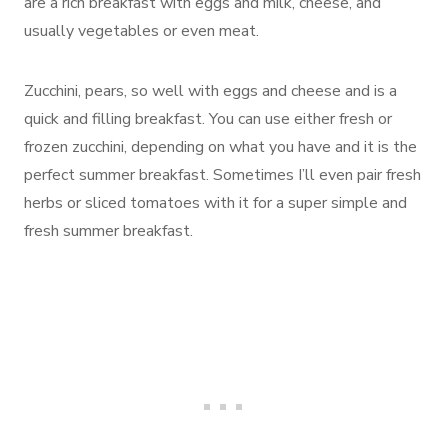
are a rich breakfast with eggs and milk, cheese, and
usually vegetables or even meat.
Zucchini, pears, so well with eggs and cheese and is a
quick and filling breakfast. You can use either fresh or
frozen zucchini, depending on what you have and it is the
perfect summer breakfast. Sometimes I’ll even pair fresh
herbs or sliced tomatoes with it for a super simple and
fresh summer breakfast.