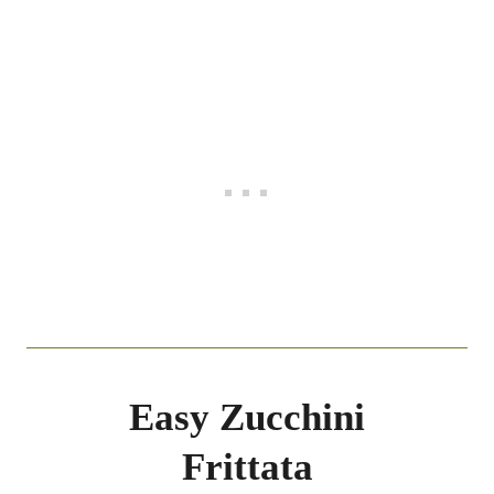
Easy Zucchini
Frittata