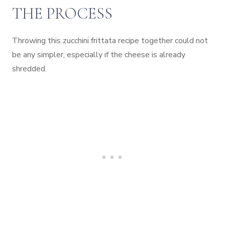
THE PROCESS
Throwing this zucchini frittata recipe together could not
be any simpler, especially if the cheese is already
shredded.