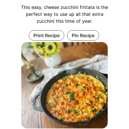
This easy, cheese zucchini frittata is the
perfect way to use up all that extra
zucchini this time of year.
Print Recipe
Pin Recipe