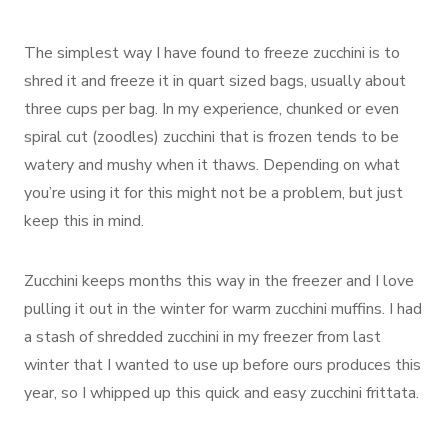
The simplest way I have found to freeze zucchini is to
shred it and freeze it in quart sized bags, usually about
three cups per bag. In my experience, chunked or even
spiral cut (zoodles) zucchini that is frozen tends to be
watery and mushy when it thaws. Depending on what
you’re using it for this might not be a problem, but just
keep this in mind.
Zucchini keeps months this way in the freezer and I love
pulling it out in the winter for warm zucchini muffins. I had
a stash of shredded zucchini in my freezer from last
winter that I wanted to use up before ours produces this
year, so I whipped up this quick and easy zucchini frittata.