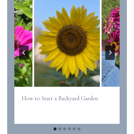
How to Start a Backyard Garden