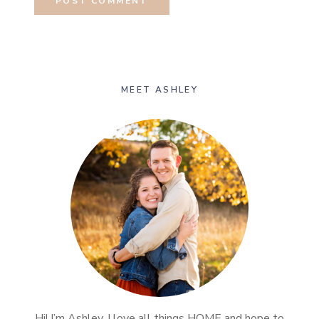
MEET ASHLEY
Hi! I’m Ashley, I love all things HOME and hope to