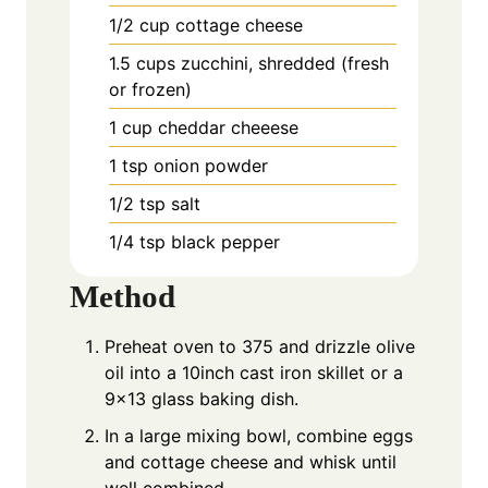
1/2
cup
cottage cheese
1.5
cups
zucchini, shredded (fresh
or frozen)
1
cup
cheddar cheeese
1
tsp
onion powder
1/2
tsp
salt
1/4
tsp
black pepper
Method
Preheat oven to 375 and drizzle olive
oil into a 10inch cast iron skillet or a
9×13 glass baking dish.
In a large mixing bowl, combine eggs
and cottage cheese and whisk until
well combined.