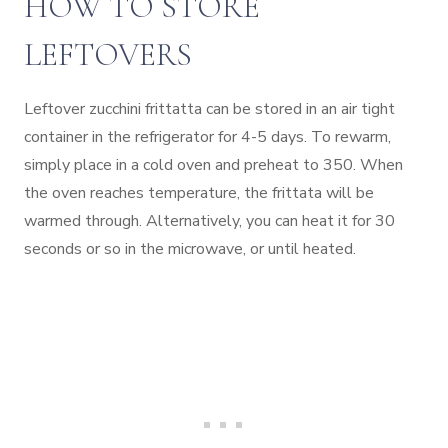
HOW TO STORE
LEFTOVERS
Leftover zucchini frittatta can be stored in an air tight
container in the refrigerator for 4-5 days. To rewarm,
simply place in a cold oven and preheat to 350. When
the oven reaches temperature, the frittata will be
warmed through. Alternatively, you can heat it for 30
seconds or so in the microwave, or until heated.