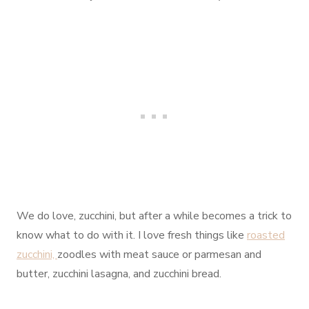
We do love, zucchini, but after a while becomes a trick to
know what to do with it. I love fresh things like
roasted
zucchini,
zoodles with meat sauce or parmesan and
butter, zucchini lasagna, and zucchini bread.