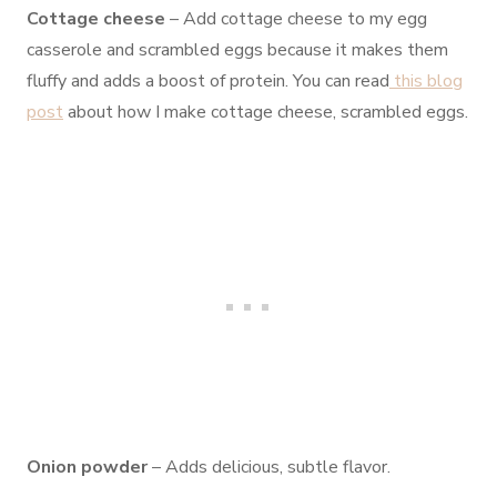
Cottage cheese
– Add cottage cheese to my egg
casserole and scrambled eggs because it makes them
fluffy and adds a boost of protein. You can read
this blog
post
about how I make cottage cheese, scrambled eggs.
Onion powder
– Adds delicious, subtle flavor.