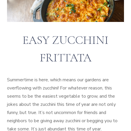
EASY ZUCCHINI
FRITTATA
Summertime is here, which means our gardens are
overflowing with zucchini! For whatever reason, this
seems to be the easiest vegetable to grow, and the
jokes about the zucchini this time of year are not only
funny, but true. It’s not uncommon for friends and
neighbors to be giving away zucchini or begging you to
take some. It’s just abundant this time of year.