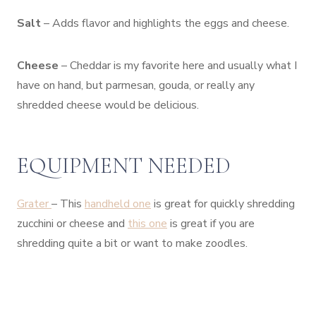
Salt
– Adds flavor and highlights the eggs and cheese.
Cheese
– Cheddar is my favorite here and usually what I
have on hand, but parmesan, gouda, or really any
shredded cheese would be delicious.
EQUIPMENT NEEDED
Grater
– This
handheld one
is great for quickly shredding
zucchini or cheese and
this one
is great if you are
shredding quite a bit or want to make zoodles.