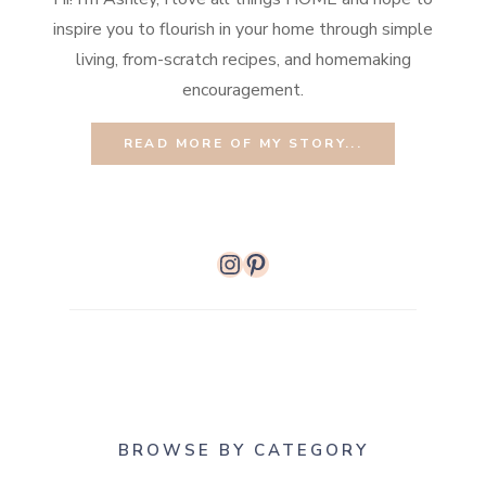
inspire you to flourish in your home through simple
living, from-scratch recipes, and homemaking
encouragement.
READ MORE OF MY STORY...
Instagram
Pinterest
BROWSE BY CATEGORY