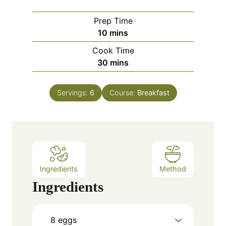
Prep Time
m
10
mins
i
Cook Time
n
m
30
mins
u
i
t
n
e
Servings:
6
Course:
Breakfast
u
s
t
e
s
Ingredients
Method
Ingredients
8
eggs