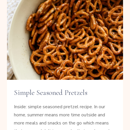
Simple Seasoned Pretzels
Inside: simple seasoned pretzel recipe. In our
home, summer means more time outside and
more meals and snacks on the go which means