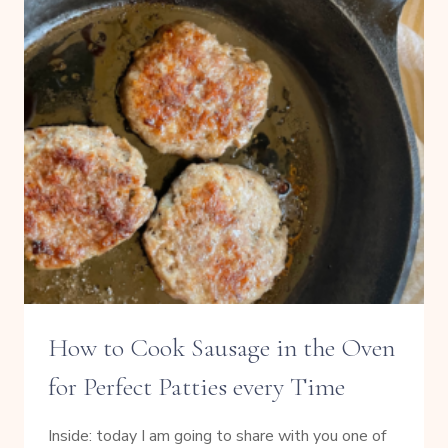
How to Cook Sausage in the Oven
for Perfect Patties every Time
Inside: today I am going to share with you one of