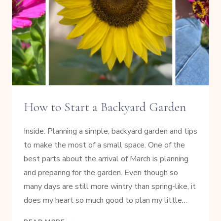
How to Start a Backyard Garden
Inside: Planning a simple, backyard garden and tips
to make the most of a small space. One of the
best parts about the arrival of March is planning
and preparing for the garden. Even though so
many days are still more wintry than spring-like, it
does my heart so much good to plan my little…
HOW