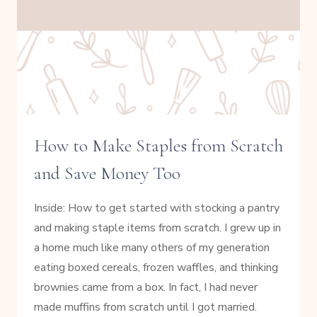
How to Make Staples from Scratch
and Save Money Too
Inside: How to get started with stocking a pantry
and making staple items from scratch. I grew up in
a home much like many others of my generation
eating boxed cereals, frozen waffles, and thinking
brownies came from a box. In fact, I had never
made muffins from scratch until I got married.