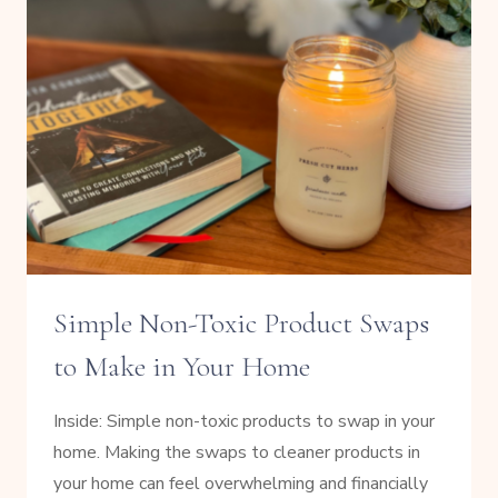
USE
INSTEAD
Simple Non-Toxic Product Swaps
to Make in Your Home
Inside: Simple non-toxic products to swap in your
home. Making the swaps to cleaner products in
your home can feel overwhelming and financially