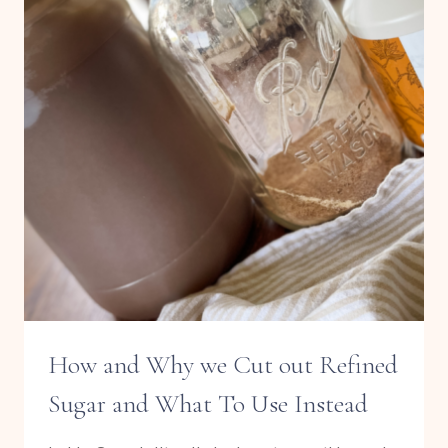
SAUCE
How and Why we Cut out Refined
Sugar and What To Use Instead