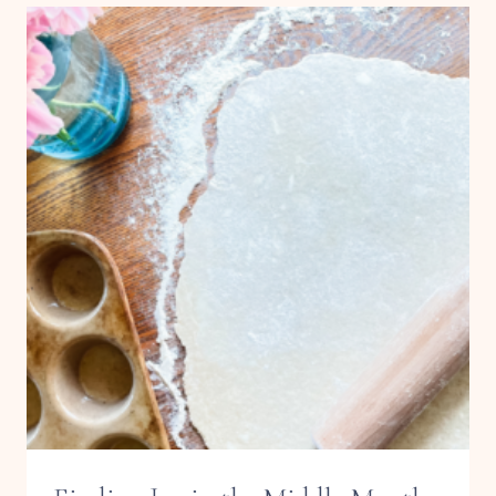
MUFFINS