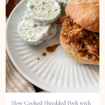
Slow Cooked Shredded Pork with