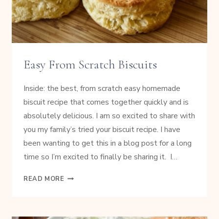
Easy From Scratch Biscuits
Inside: the best, from scratch easy homemade
biscuit recipe that comes together quickly and is
absolutely delicious. I am so excited to share with
you my family’s tried your biscuit recipe. I have
been wanting to get this in a blog post for a long
time so I’m excited to finally be sharing it. I…
EASY
READ MORE
FROM
SCRATCH
BISCUITS