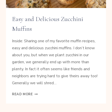
Easy and Delicious Zucchini
Muffins
Inside: Sharing one of my favorite muffin recipes,
easy and delicious zucchini muffins. I don’t know
about you, but when we plant zucchini in our
garden, we generally end up with more than
plenty. In fact it often seems like friends and
neighbors are trying hard to give theirs away too!
Generally we will shred…
EASY
READ MORE
AND
DELICIOUS
ZUCCHINI