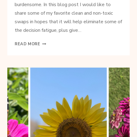
burdensome. In this blog post I would like to
share some of my favorite clean and non-toxic
swaps in hopes that it will help eliminate some of
the decision fatigue, plus give…
SIMPLE
READ MORE
NON-
TOXIC
PRODUCT
SWAPS
TO
MAKE
IN
YOUR
HOME