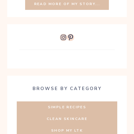
READ MORE OF MY STORY...
Instagram
Pinterest
BROWSE BY CATEGORY
SIMPLE RECIPES
CLEAN SKINCARE
SHOP MY LTK