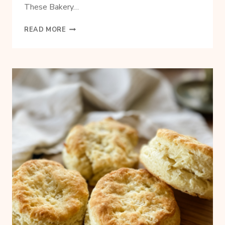
These Bakery…
HOW
READ MORE
TO
MAKE
STAPLES
FROM
SCRATCH
AND
SAVE
MONEY
TOO