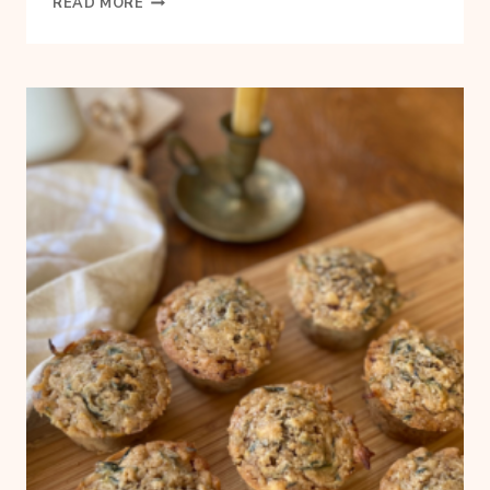
READ MORE
TO
START
A
BACKYARD
GARDEN