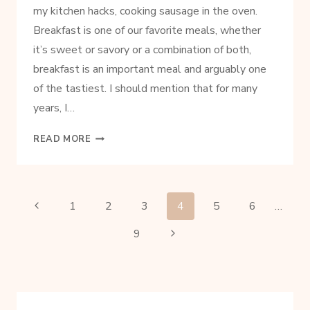
my kitchen hacks, cooking sausage in the oven.
Breakfast is one of our favorite meals, whether
it’s sweet or savory or a combination of both,
breakfast is an important meal and arguably one
of the tastiest. I should mention that for many
years, I…
HOW
READ MORE
TO
COOK
SAUSAGE
IN
PAGE
Previous
1
2
3
4
5
6
…
THE
Page
OVEN
Next
9
NAVIGATION
FOR
Page
PERFECT
PATTIES
EVERY