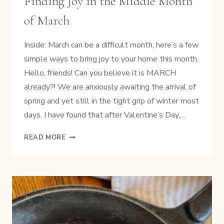
Finding Joy in the Middle Month
of March
Inside: March can be a difficult month, here’s a few
simple ways to bring joy to your home this month.
Hello, friends! Can you believe it is MARCH
already?! We are anxiously awaiting the arrival of
spring and yet still in the tight grip of winter most
days. I have found that after Valentine’s Day,…
FINDING
READ MORE
JOY
IN
THE
MIDDLE
MONTH
OF
MARCH