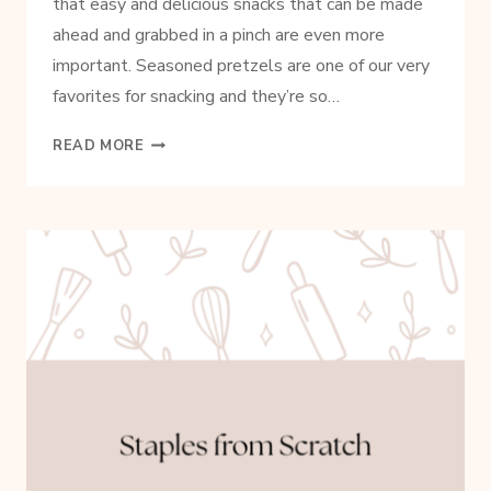
that easy and delicious snacks that can be made
ahead and grabbed in a pinch are even more
important. Seasoned pretzels are one of our very
favorites for snacking and they’re so…
SIMPLE
READ MORE
SEASONED
PRETZELS