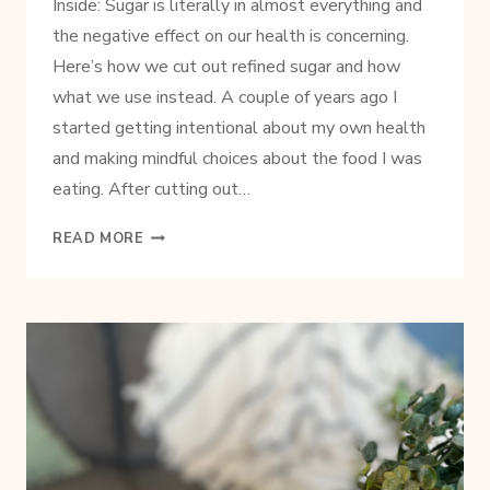
Inside: Sugar is literally in almost everything and
the negative effect on our health is concerning.
Here’s how we cut out refined sugar and how
what we use instead. A couple of years ago I
started getting intentional about my own health
and making mindful choices about the food I was
eating. After cutting out…
HOW
READ MORE
AND
WHY
WE
CUT
OUT
REFINED
SUGAR
AND
WHAT
TO