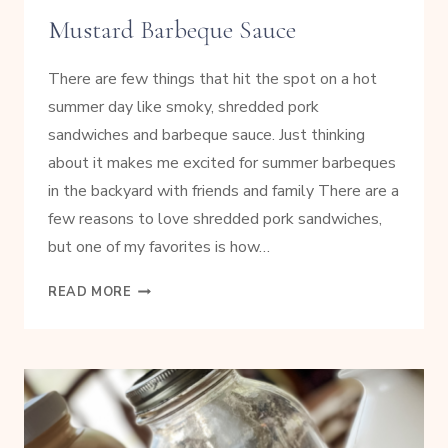
Mustard Barbeque Sauce
There are few things that hit the spot on a hot
summer day like smoky, shredded pork
sandwiches and barbeque sauce. Just thinking
about it makes me excited for summer barbeques
in the backyard with friends and family There are a
few reasons to love shredded pork sandwiches,
but one of my favorites is how…
SLOW
READ MORE
COOKED
SHREDDED
PORK
WITH
MUSTARD
BARBEQUE