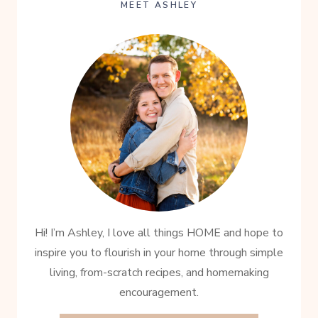
TIME
MEET ASHLEY
Hi! I’m Ashley, I love all things HOME and hope to
inspire you to flourish in your home through simple
living, from-scratch recipes, and homemaking
encouragement.