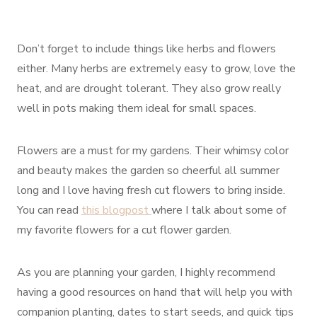
Don’t forget to include things like herbs and flowers
either. Many herbs are extremely easy to grow, love the
heat, and are drought tolerant. They also grow really
well in pots making them ideal for small spaces.
Flowers are a must for my gardens. Their whimsy color
and beauty makes the garden so cheerful all summer
long and I love having fresh cut flowers to bring inside.
You can read
this blogpost
where I talk about some of
my favorite flowers for a cut flower garden.
As you are planning your garden, I highly recommend
having a good resources on hand that will help you with
companion planting, dates to start seeds, and quick tips