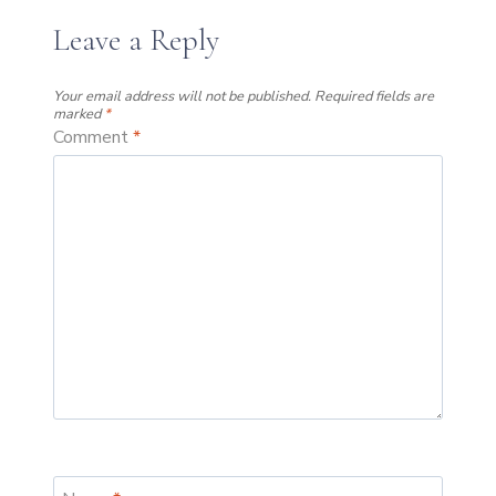
Leave a Reply
Your email address will not be published.
Required fields are
marked
*
Comment
*