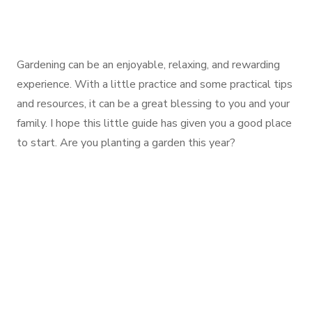
Gardening can be an enjoyable, relaxing, and rewarding
experience. With a little practice and some practical tips
and resources, it can be a great blessing to you and your
family. I hope this little guide has given you a good place
to start. Are you planting a garden this year?