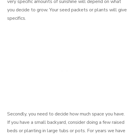
very specific amounts of sunshine will depend on what
you decide to grow. Your seed packets or plants will give
specifics.
Secondly, you need to decide how much space you have.
If you have a small backyard, consider doing a few raised
beds or planting in large tubs or pots. For years we have