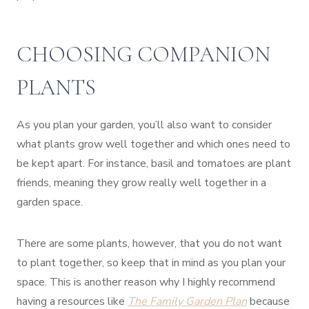
CHOOSING COMPANION
PLANTS
As you plan your garden, you’ll also want to consider
what plants grow well together and which ones need to
be kept apart. For instance, basil and tomatoes are plant
friends, meaning they grow really well together in a
garden space.
There are some plants, however, that you do not want
to plant together, so keep that in mind as you plan your
space. This is another reason why I highly recommend
having a resources like
The Family Garden Plan
because