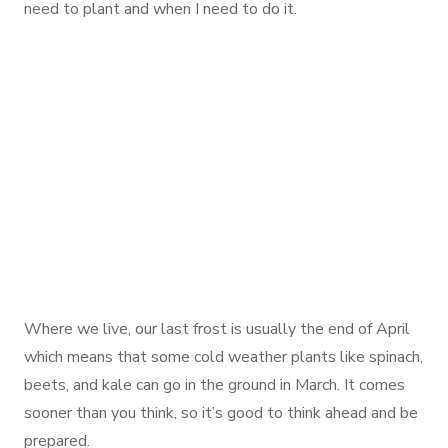
need to plant and when I need to do it.
Where we live, our last frost is usually the end of April
which means that some cold weather plants like spinach,
beets, and kale can go in the ground in March. It comes
sooner than you think, so it’s good to think ahead and be
prepared.