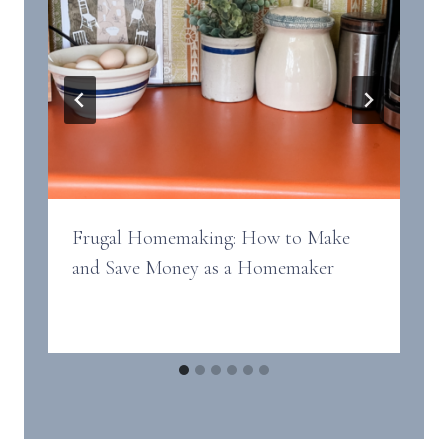
Frugal Homemaking: How to Make
and Save Money as a Homemaker