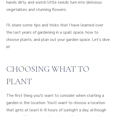
hands dirty, and watch little seeds turn into delicious
vegetables and stunning flowers.
I’ll share some tips and tricks that I have learned over
the last years of gardening in a spall space, how to
choose plants, and plan out your garden space. Let’s dive
in!
CHOOSING WHAT TO
PLANT
The first thing you’ll want to consider when starting a
garden is the location. You’ll want to choose a location
that gets at least 6-8 hours of sunlight a day, although