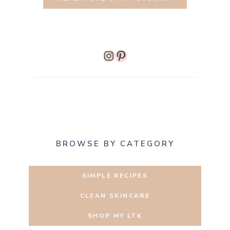
Instagram
Pinterest
BROWSE BY CATEGORY
SIMPLE RECIPES
CLEAN SKINCARE
SHOP MY LTK