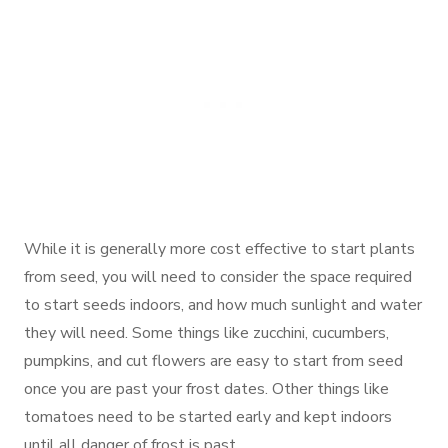
While it is generally more cost effective to start plants
from seed, you will need to consider the space required
to start seeds indoors, and how much sunlight and water
they will need. Some things like zucchini, cucumbers,
pumpkins, and cut flowers are easy to start from seed
once you are past your frost dates. Other things like
tomatoes need to be started early and kept indoors
until all danger of frost is past.