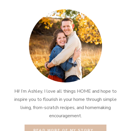
Hi! I’m Ashley, I love all things HOME and hope to
inspire you to flourish in your home through simple
living, from-scratch recipes, and homemaking
encouragement.
READ MORE OF MY STORY...