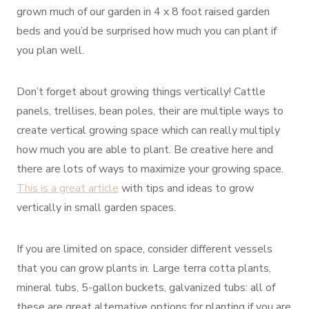
grown much of our garden in 4 x 8 foot raised garden
beds and you’d be surprised how much you can plant if
you plan well.
Don’t forget about growing things vertically! Cattle
panels, trellises, bean poles, their are multiple ways to
create vertical growing space which can really multiply
how much you are able to plant. Be creative here and
there are lots of ways to maximize your growing space.
This is a great article
with tips and ideas to grow
vertically in small garden spaces.
If you are limited on space, consider different vessels
that you can grow plants in. Large terra cotta plants,
mineral tubs, 5-gallon buckets, galvanized tubs: all of
these are great alternative options for planting if you are