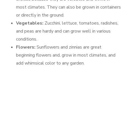
most climates. They can also be grown in containers
or directly in the ground.
Vegetables:
Zucchini, lettuce, tomatoes, radishes,
and peas are hardy and can grow well in various
conditions.
Flowers:
Sunflowers and zinnias are great
beginning flowers and, grow in most climates, and
add whimsical color to any garden.