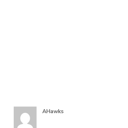
AHawks