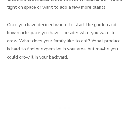
tight on space or want to add a few more plants.
Once you have decided where to start the garden and
how much space you have, consider what you want to
grow. What does your family like to eat? What produce
is hard to find or expensive in your area, but maybe you
could grow it in your backyard.