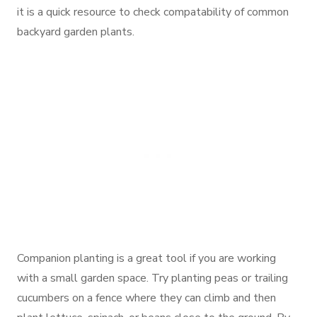
it is a quick resource to check compatability of common
backyard garden plants.
Companion planting is a great tool if you are working
with a small garden space. Try planting peas or trailing
cucumbers on a fence where they can climb and then