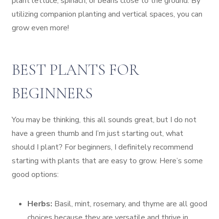
plant lettuce, spinach, or beans close to the ground. By
utilizing companion planting and vertical spaces, you can
grow even more!
BEST PLANTS FOR
BEGINNERS
You may be thinking, this all sounds great, but I do not
have a green thumb and I’m just starting out, what
should I plant? For beginners, I definitely recommend
starting with plants that are easy to grow. Here’s some
good options:
Herbs:
Basil, mint, rosemary, and thyme are all good
choices because they are versatile and thrive in