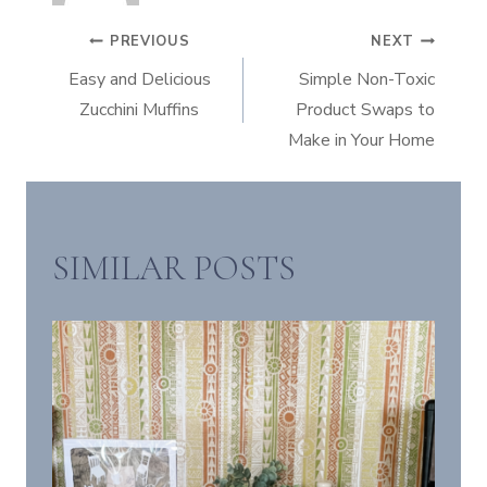
POST
PREVIOUS
NEXT
Easy and Delicious
Simple Non-Toxic
NAVIGATION
Zucchini Muffins
Product Swaps to
Make in Your Home
SIMILAR POSTS