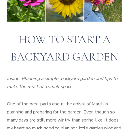
HOW TO START A
BACKYARD GARDEN
Inside: Planning a simple, backyard garden and tips to
make the most of a small space.
One of the best parts about the arrival of March is
planning and preparing for the garden. Even though so
many days are still more wintry than spring-like, it does
my heart so much good to plan my little garden plot and