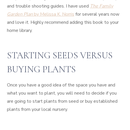
and trouble shooting guides. I have used
The Family
Garden Plan
by Melissa K. Norris
for several years now
and love it. Highly recommend adding this book to your
home library.
STARTING SEEDS VERSUS
BUYING PLANTS
Once you have a good idea of the space you have and
what you want to plant, you will need to decide if you
are going to start plants from seed or buy established
plants from your local nursery.