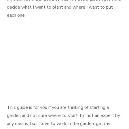
decide what I want to plant and where I want to put
each one.
This guide is for you if you are thinking of starting a
garden and not sure where to start. I’m not an expert by
any means, but I love to work in the garden, get my