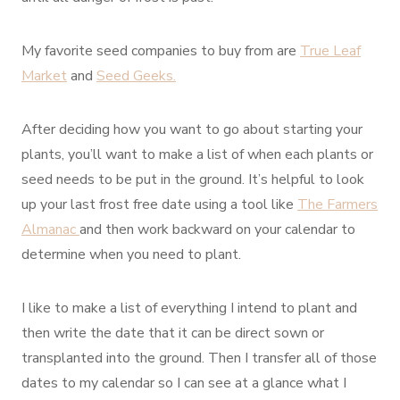
My favorite seed companies to buy from are
True Leaf
Market
and
Seed Geeks.
After deciding how you want to go about starting your
plants, you’ll want to make a list of when each plants or
seed needs to be put in the ground. It’s helpful to look
up your last frost free date using a tool like
The Farmers
Almanac
and then work backward on your calendar to
determine when you need to plant.
I like to make a list of everything I intend to plant and
then write the date that it can be direct sown or
transplanted into the ground. Then I transfer all of those
dates to my calendar so I can see at a glance what I