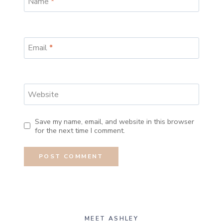
Name
*
Email
*
Website
Save my name, email, and website in this browser
for the next time I comment.
MEET ASHLEY