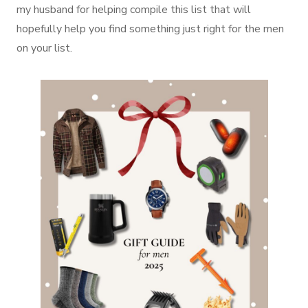
my husband for helping compile this list that will
hopefully help you find something just right for the men
on your list.