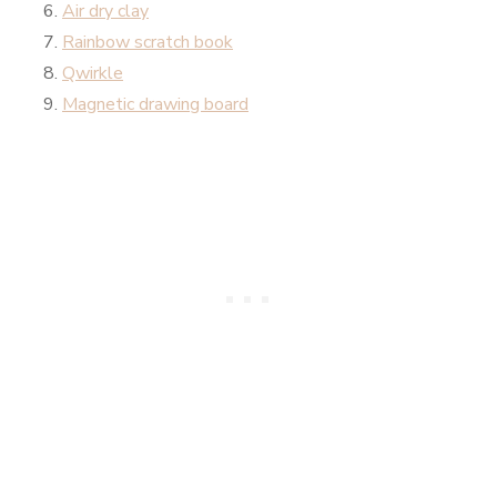
Air dry clay
Rainbow scratch book
Qwirkle
Magnetic drawing board