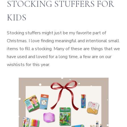
STOCKING STUFFERS FOR
KIDS
Stocking stuffers might just be my favorite part of
Christmas. I love finding meaningful and intentional small
items to fill a stocking. Many of these are things that we
have used and loved for a long time, a few are on our
wishlists for this year.