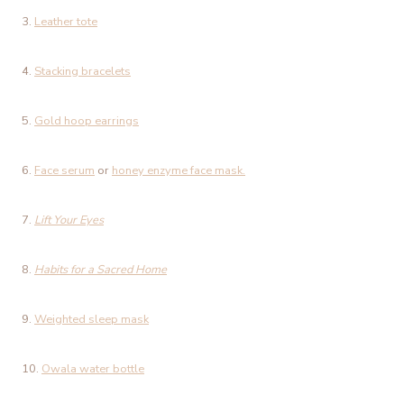
3.
Leather tote
4.
Stacking bracelets
5.
Gold hoop earrings
6.
Face serum
or
honey enzyme face mask.
7.
Lift Your Eyes
8.
Habits for a Sacred Home
9.
Weighted sleep mask
10.
Owala water bottle