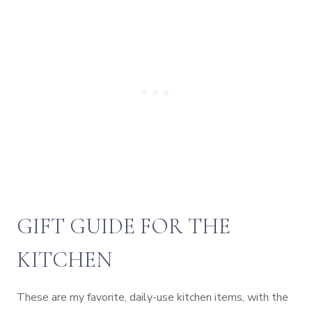
GIFT GUIDE FOR THE
KITCHEN
These are my favorite, daily-use kitchen items, with the