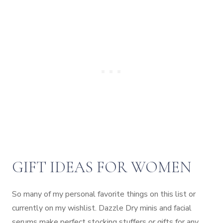
GIFT IDEAS FOR WOMEN
So many of my personal favorite things on this list or
currently on my wishlist. Dazzle Dry minis and facial
serums make perfect stocking stuffers or gifts for any