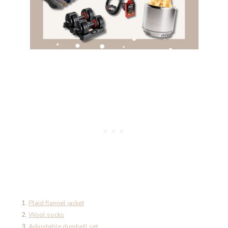
Plaid flannel jacket
Wool socks
Adjustable dumbell set