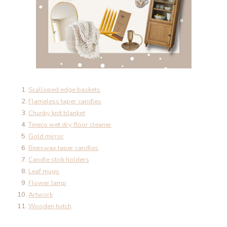
Scalloped edge baskets
Flameless taper candles
Chunky knit blanket
Tineco wet dry floor cleaner
Gold mirror
Beeswax taper candles
Candle stick holders
Leaf mugs
Flower lamp
Artwork
Wooden hutch