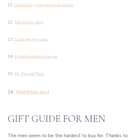
11.
Dazzle Dry, non-toxic nail polish
12.
Silk pillow case
13.
Collagen eye gels
14.
Portable phone charger
15.
Mr. Pen Ink Pens
16.
Weighted vest
GIFT GUIDE FOR MEN
The men seem to be the hardest to buy for. Thanks to