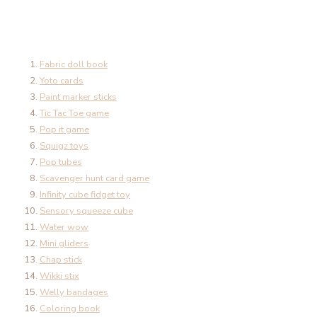
Fabric doll book
Yoto cards
Paint marker sticks
Tic Tac Toe game
Pop it game
Squigz toys
Pop tubes
Scavenger hunt card game
Infinity cube fidget toy
Sensory squeeze cube
Water wow
Mini gliders
Chap stick
Wikki stix
Welly bandages
Coloring book