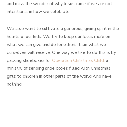
and miss the wonder of why Jesus came if we are not
intentional in how we celebrate.
We also want to cultivate a generous, giving spirit in the
hearts of our kids. We try to keep our focus more on
what we can give and do for others, than what we
ourselves will receive. One way we like to do this is by
packing shoeboxes for
Operation Christmas Child
, a
ministry of sending shoe boxes filled with Christmas
gifts to children in other parts of the world who have
nothing.