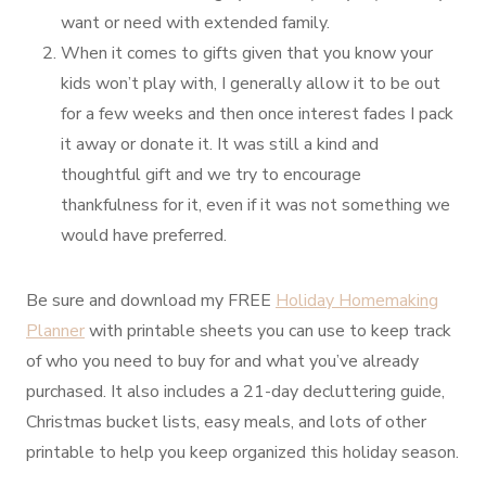
want or need with extended family.
When it comes to gifts given that you know your
kids won’t play with, I generally allow it to be out
for a few weeks and then once interest fades I pack
it away or donate it. It was still a kind and
thoughtful gift and we try to encourage
thankfulness for it, even if it was not something we
would have preferred.
Be sure and download my FREE
Holiday Homemaking
Planner
with printable sheets you can use to keep track
of who you need to buy for and what you’ve already
purchased. It also includes a 21-day decluttering guide,
Christmas bucket lists, easy meals, and lots of other
printable to help you keep organized this holiday season.