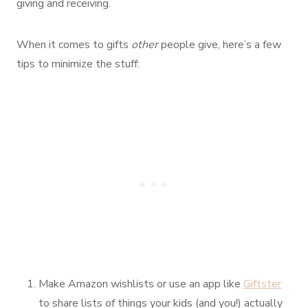
giving and receiving.
When it comes to gifts
other
people give, here’s a few
tips to minimize the stuff:
Make Amazon wishlists or use an app like
Giftster
to share lists of things your kids (and you!) actually