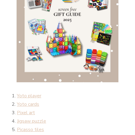
Yoto player
Yoto cards
Pixel art
Jigsaw puzzle
Picasso tiles