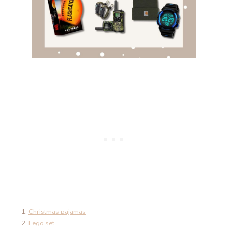
Christmas pajamas
Lego set