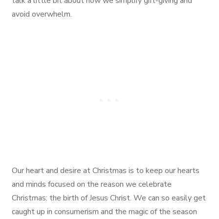
talk a little bit about how we simplify gift-giving and
avoid overwhelm.
Our heart and desire at Christmas is to keep our hearts
and minds focused on the reason we celebrate
Christmas: the birth of Jesus Christ. We can so easily get
caught up in consumerism and the magic of the season