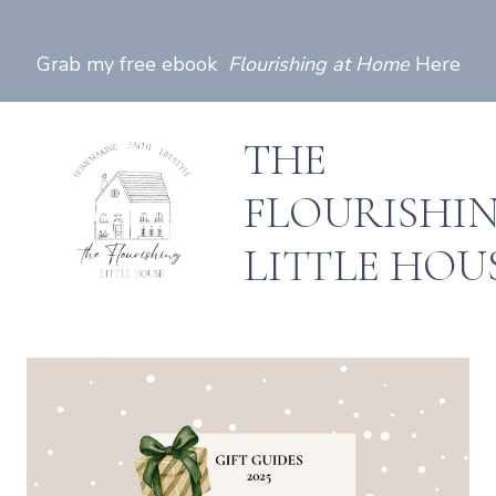
Skip
to
Grab my free ebook
Flourishing at Home
Here
content
THE
FLOURISHI
LITTLE HOU