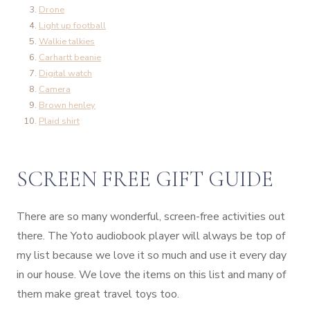
Drone
Light up football
Walkie talkies
Carhartt beanie
Digital watch
Camera
Brown henley
Plaid shirt
SCREEN FREE GIFT GUIDE
There are so many wonderful, screen-free activities out
there. The Yoto audiobook player will always be top of
my list because we love it so much and use it every day
in our house. We love the items on this list and many of
them make great travel toys too.