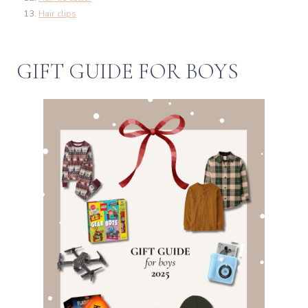
Hair clips
GIFT GUIDE FOR BOYS