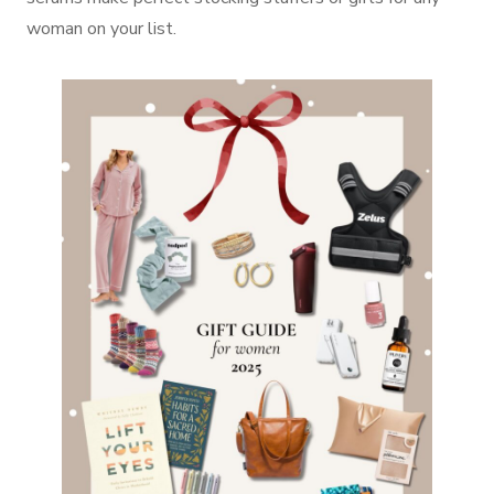
woman on your list.