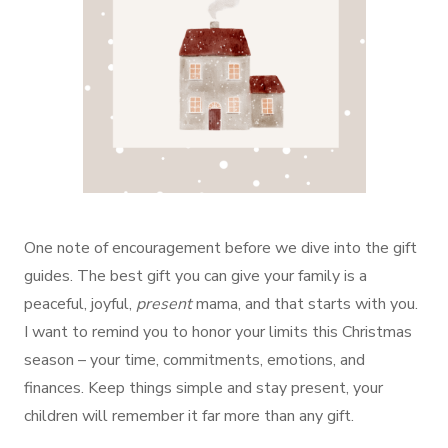
One note of encouragement before we dive into the gift
guides. The best gift you can give your family is a
peaceful, joyful,
present
mama, and that starts with you.
I want to remind you to honor your limits this Christmas
season – your time, commitments, emotions, and
finances. Keep things simple and stay present, your
children will remember it far more than any gift.