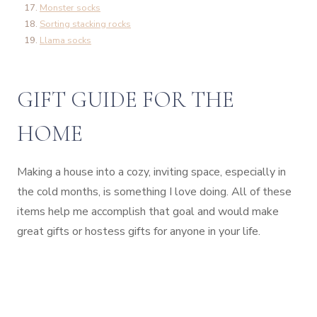
Monster socks
Sorting stacking rocks
Llama socks
GIFT GUIDE FOR THE
HOME
Making a house into a cozy, inviting space, especially in
the cold months, is something I love doing. All of these
items help me accomplish that goal and would make
great gifts or hostess gifts for anyone in your life.