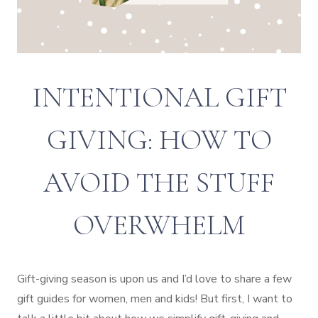
INTENTIONAL GIFT
GIVING: HOW TO
AVOID THE STUFF
OVERWHELM
Gift-giving season is upon us and I’d love to share a few
gift guides for women, men and kids! But first, I want to