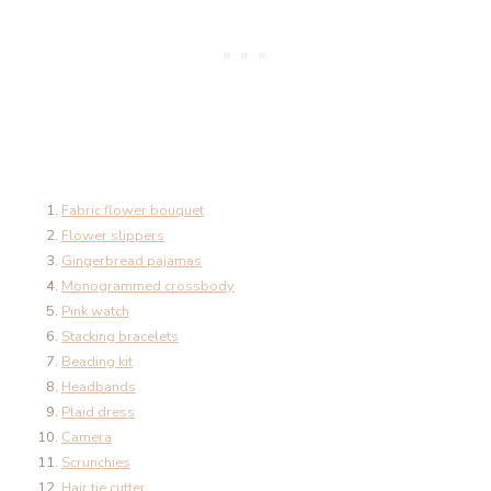
Fabric flower bouquet
Flower slippers
Gingerbread pajamas
Monogrammed crossbody
Pink watch
Stacking bracelets
Beading kit
Headbands
Plaid dress
Camera
Scrunchies
Hair tie cutter