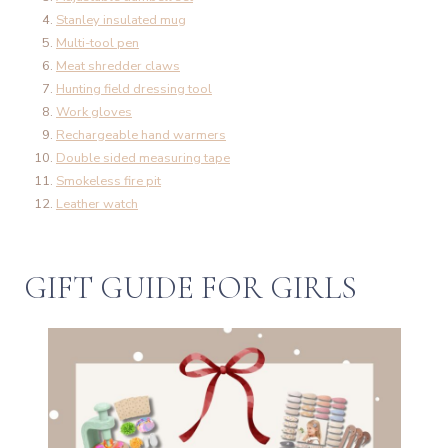
Stanley insulated mug
Multi-tool pen
Meat shredder claws
Hunting field dressing tool
Work gloves
Rechargeable hand warmers
Double sided measuring tape
Smokeless fire pit
Leather watch
GIFT GUIDE FOR GIRLS