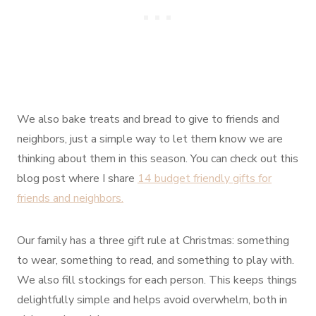
We also bake treats and bread to give to friends and
neighbors, just a simple way to let them know we are
thinking about them in this season. You can check out this
blog post where I share
14 budget friendly gifts for
friends and neighbors.
Our family has a three gift rule at Christmas: something
to wear, something to read, and something to play with.
We also fill stockings for each person. This keeps things
delightfully simple and helps avoid overwhelm, both in