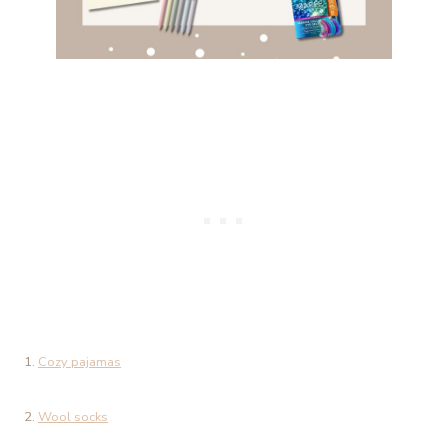
1.
Cozy pajamas
2.
Wool socks